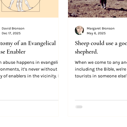
David Bronson
Margaret Bronson
Dec 17, 2025
May 6, 2025
tomy of an Evangelical
Sheep could use a go
se Enabler
shepherd.
 abuse happens in evangelical
When we come to any anc
ronments, it’s never without
including the Bible, we'r
y of enablers in the vicinity. But
tourists in someone else'
ll of these enablers are mere
So it behooves us to be 
ng monkeys,” willingly or
and learn a little bit abo
ully doing the will of the abuser.
before we go gallivanting 