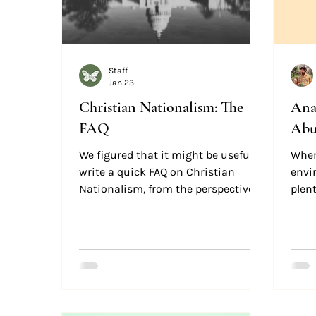
Staff
Jan 23
Christian Nationalism: The
Ana
FAQ
Abu
We figured that it might be useful to
When
write a quick FAQ on Christian
envi
Nationalism, from the perspective of
plent
an anti-Christian Nationalist
not a
follower of Jesus. If you are a
“flyi
Christian, and you're confused
fearf
about Christian Nationalism, we
hope this helps clarify the historic
Christian position on these issues.