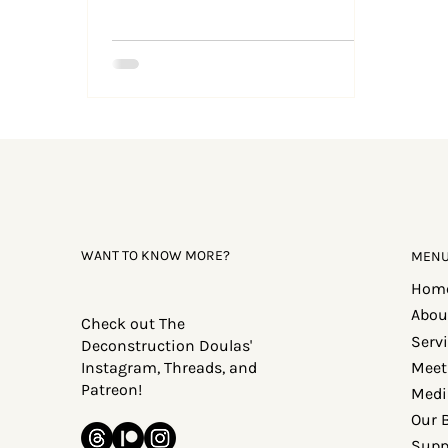
WANT TO KNOW MORE?
MEN
Hom
Abou
Check out The
Serv
Deconstruction Doulas'
Meet
Instagram, Threads, and
Patreon!
Medi
Our 
Supp