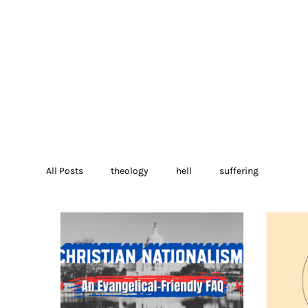
All Posts
theology
hell
suffering