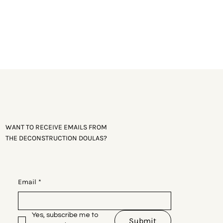
WANT TO RECEIVE EMAILS FROM
THE DECONSTRUCTION DOULAS?
Email
*
Yes, subscribe me to 
Submit