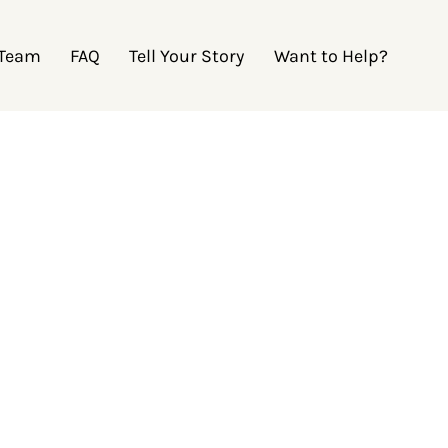
 Team
FAQ
Tell Your Story
Want to Help?