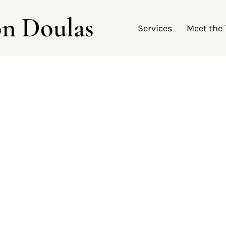
on Doulas
Services
Meet the