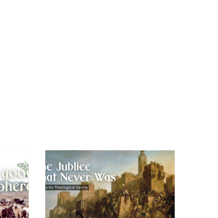
Leave This Site