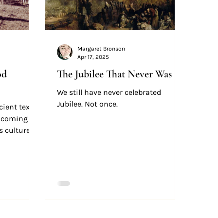
Margaret Bronson
Apr 17, 2025
od
The Jubilee That Never Was
We still have never celebrated
Jubilee. Not once.
ient text,
e coming as
s culture.
good guests
ut our hosts
off.