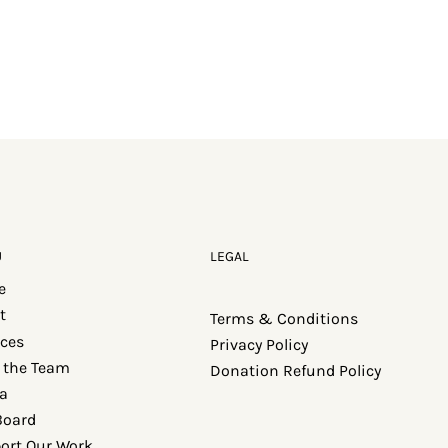
U
LEGAL
e
t
Terms & Conditions
ices
Privacy Policy
 the Team
Donation Refund Policy
a
Board
ort Our Work