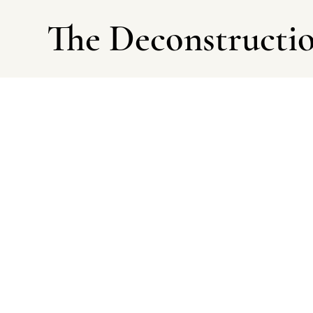
The Deconstructi