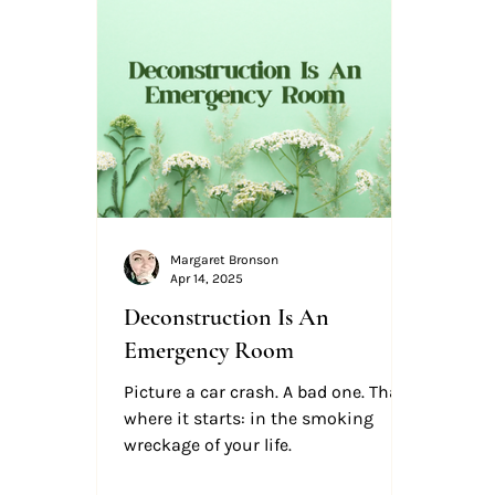
Margaret Bronson
Apr 14, 2025
Deconstruction Is An
Emergency Room
Picture a car crash. A bad one. That’s
where it starts: in the smoking
wreckage of your life.