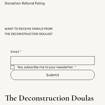
Donation Refund Policy
WANT TO RECEIVE EMAILS FROM
THE DECONSTRUCTION DOULAS?
Email
*
Yes, subscribe me to your newsletter.
*
Submit
The Deconstruction Doulas