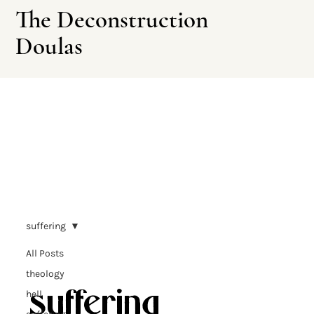
The Deconstruction
Doulas
Leave This Site
suffering
All Posts
theology
suffering
hell