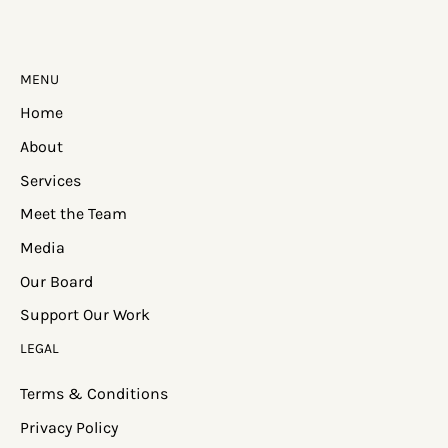
MENU
Home
About
Services
Meet the Team
Media
Our Board
Support Our Work
LEGAL
Terms & Conditions
Privacy Policy