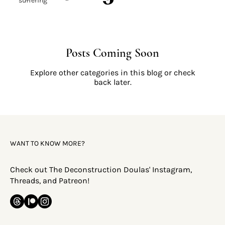
suffering
Posts Coming Soon
Explore other categories in this blog or check
back later.
WANT TO KNOW MORE?
Check out The Deconstruction Doulas' Instagram,
Threads, and Patreon!