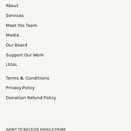
About
Services
Meet the Team
Media
Our Board
Support Our Work
LEGAL
Terms & Conditions
Privacy Policy
Donation Refund Policy
WANT TO RECEIVE EMAILS FROM