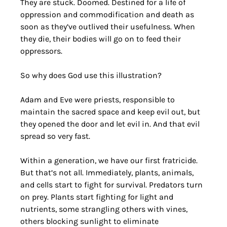
They are stuck. Doomed. Destined for a life of 
oppression and commodification and death as 
soon as they’ve outlived their usefulness. When 
they die, their bodies will go on to feed their 
oppressors.
So why does God use this illustration? 
Adam and Eve were priests, responsible to 
maintain the sacred space and keep evil out, but 
they opened the door and let evil in. And that evil 
spread so very fast.
Within a generation, we have our first fratricide. 
But that’s not all. Immediately, plants, animals, 
and cells start to fight for survival. Predators turn 
on prey. Plants start fighting for light and 
nutrients, some strangling others with vines, 
others blocking sunlight to eliminate 