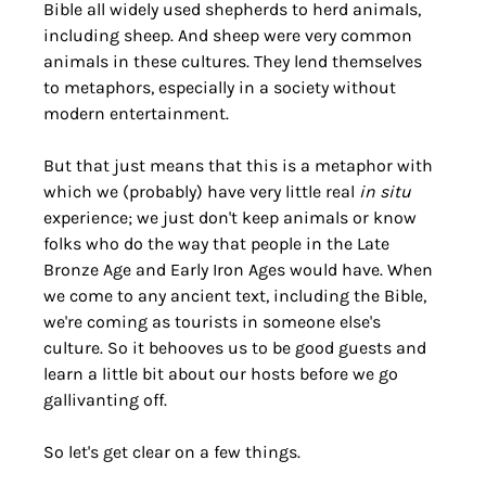
Bible all widely used shepherds to herd animals, 
including sheep. And sheep were very common 
animals in these cultures. They lend themselves 
to metaphors, especially in a society without 
modern entertainment.
But that just means that this is a metaphor with 
which we (probably) have very little real 
in situ
experience; we just don't keep animals or know 
folks who do the way that people in the Late 
Bronze Age and Early Iron Ages would have. When 
we come to any ancient text, including the Bible, 
we're coming as tourists in someone else's 
culture. So it behooves us to be good guests and 
learn a little bit about our hosts before we go 
gallivanting off.
So let's get clear on a few things.