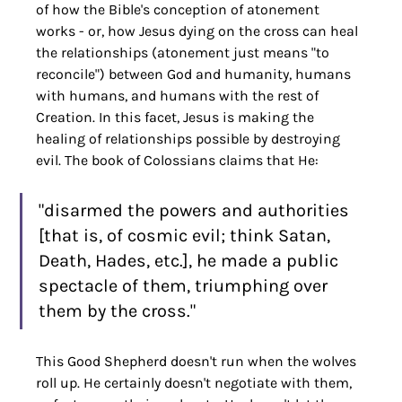
of how the Bible's conception of atonement 
works - or, how Jesus dying on the cross can heal 
the relationships (atonement just means "to 
reconcile") between God and humanity, humans 
with humans, and humans with the rest of 
Creation. In this facet, Jesus is making the 
healing of relationships possible by destroying 
evil. The book of Colossians claims that He:
"disarmed the powers and authorities 
[that is, of cosmic evil; think Satan, 
Death, Hades, etc.], he made a public 
spectacle of them, triumphing over 
them by the cross."
This Good Shepherd doesn't run when the wolves 
roll up. He certainly doesn't negotiate with them, 