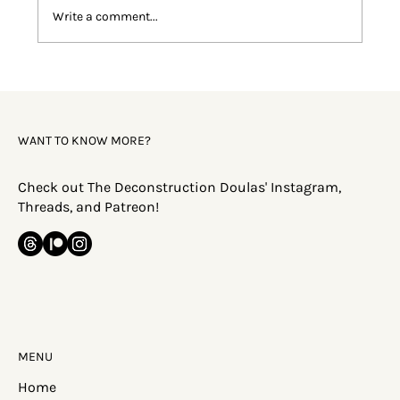
Write a comment...
Faith Deconstruction: Why Does This
Happen?
WANT TO KNOW MORE?
Check out The Deconstruction Doulas' Instagram,
Threads, and Patreon!
MENU
Home