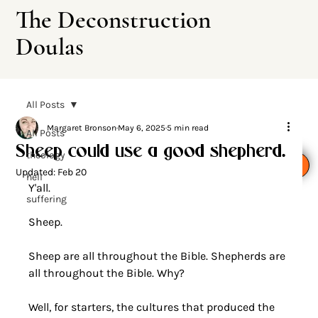
The Deconstruction
Doulas
All Posts
Margaret Bronson
May 6, 2025
5 min read
All Posts
Sheep could use a good shepherd.
theology
Leave This Site
Updated:
Feb 20
hell
Y'all.
suffering
Sheep.
Sheep are all throughout the Bible. Shepherds are 
all throughout the Bible. Why?
Well, for starters, the cultures that produced the 