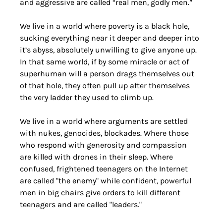
and aggressive are called “real men, godly men.”
We live in a world where poverty is a black hole, 
sucking everything near it deeper and deeper into 
it’s abyss, absolutely unwilling to give anyone up. 
In that same world, if by some miracle or act of 
superhuman will a person drags themselves out 
of that hole, they often pull up after themselves 
the very ladder they used to climb up.
We live in a world where arguments are settled 
with nukes, genocides, blockades. Where those 
who respond with generosity and compassion 
are killed with drones in their sleep. Where 
confused, frightened teenagers on the Internet 
are called "the enemy" while confident, powerful 
men in big chairs give orders to kill different 
teenagers and are called "leaders."