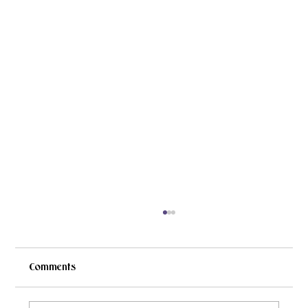
Comments