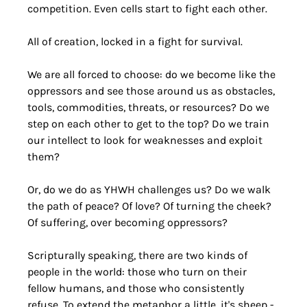
competition. Even cells start to fight each other.
All of creation, locked in a fight for survival.
We are all forced to choose: do we become like the 
oppressors and see those around us as obstacles, 
tools, commodities, threats, or resources? Do we 
step on each other to get to the top? Do we train 
our intellect to look for weaknesses and exploit 
them? 
Or, do we do as YHWH challenges us? Do we walk 
the path of peace? Of love? Of turning the cheek? 
Of suffering, over becoming oppressors? 
Scripturally speaking, there are two kinds of 
people in the world: those who turn on their 
fellow humans, and those who consistently 
refuse. To extend the metaphor a little, it's sheep - 