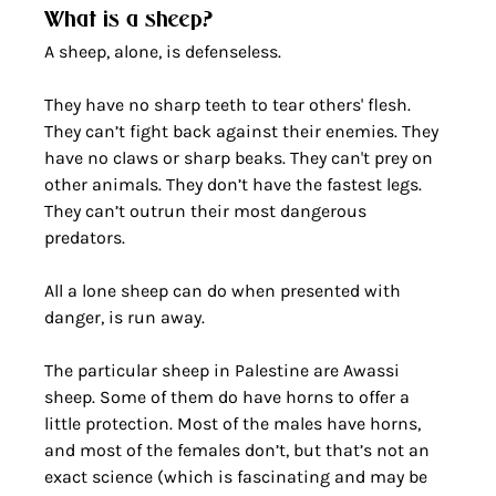
What is a sheep?
A sheep, alone, is defenseless.
They have no sharp teeth to tear others' flesh. 
They can’t fight back against their enemies. They 
have no claws or sharp beaks. They can't prey on 
other animals. They don’t have the fastest legs. 
They can’t outrun their most dangerous 
predators. 
All a lone sheep can do when presented with 
danger, is run away. 
The particular sheep in Palestine are Awassi 
sheep. Some of them do have horns to offer a 
little protection. Most of the males have horns, 
and most of the females don’t, but that’s not an 
exact science (which is fascinating and may be 