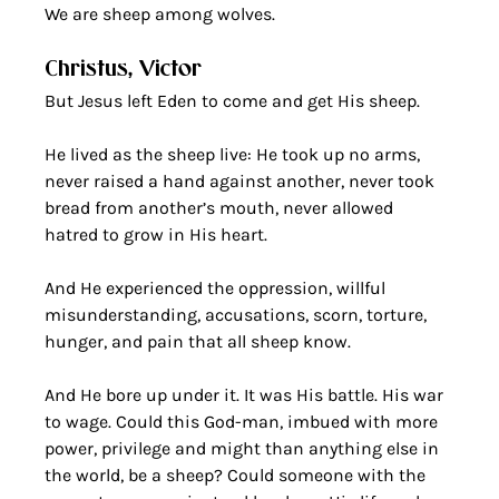
We are sheep among wolves. 
Christus, Victor
But Jesus left Eden to come and get His sheep. 
He lived as the sheep live: He took up no arms, 
never raised a hand against another, never took 
bread from another’s mouth, never allowed 
hatred to grow in His heart.
And He experienced the oppression, willful 
misunderstanding, accusations, scorn, torture, 
hunger, and pain that all sheep know. 
And He bore up under it. It was His battle. His war 
to wage. Could this God-man, imbued with more 
power, privilege and might than anything else in 
the world, be a sheep? Could someone with the 