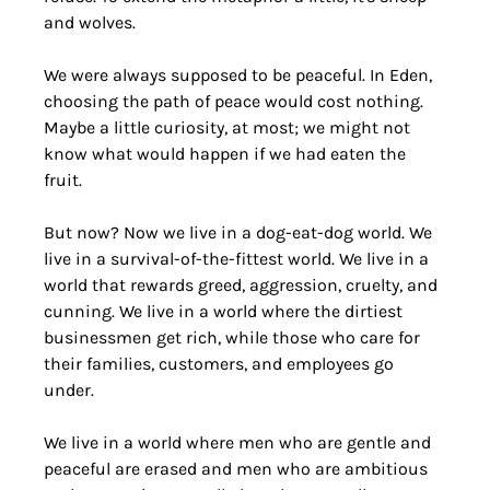
and wolves.
We were always supposed to be peaceful. In Eden, 
choosing the path of peace would cost nothing. 
Maybe a little curiosity, at most; we might not 
know what would happen if we had eaten the 
fruit.
But now? Now we live in a dog-eat-dog world. We 
live in a survival-of-the-fittest world. We live in a 
world that rewards greed, aggression, cruelty, and 
cunning. We live in a world where the dirtiest 
businessmen get rich, while those who care for 
their families, customers, and employees go 
under. 
We live in a world where men who are gentle and 
peaceful are erased and men who are ambitious 