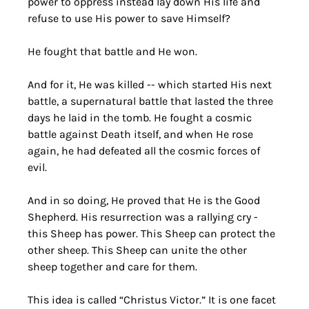
power to oppress instead lay down His life and 
refuse to use His power to save Himself?
He fought that battle and He won. 
And for it, He was killed -- which started His next 
battle, a supernatural battle that lasted the three 
days he laid in the tomb. He fought a cosmic 
battle against Death itself, and when He rose 
again, he had defeated all the cosmic forces of 
evil. 
And in so doing, He proved that He is the Good 
Shepherd. His resurrection was a rallying cry - 
this Sheep has power. This Sheep can protect the 
other sheep. This Sheep can unite the other 
sheep together and care for them.
This idea is called “Christus Victor.” It is one facet 