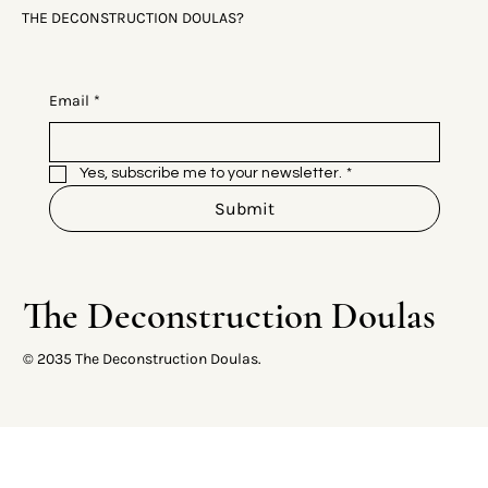
THE DECONSTRUCTION DOULAS?
Email
*
Yes, subscribe me to your newsletter.
*
Submit
The Deconstruction Doulas
© 2035 The Deconstruction Doulas.