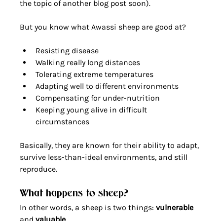
the topic of another blog post soon).
But you know what Awassi sheep are good at?
Resisting disease
Walking really long distances
Tolerating extreme temperatures
Adapting well to different environments
Compensating for under-nutrition
Keeping young alive in difficult 
circumstances 
Basically, they are known for their ability to adapt, 
survive less-than-ideal environments, and still 
reproduce.
What happens to sheep?
In other words, a sheep is two things: 
vulnerable
and 
valuable
. 