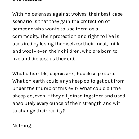
With no defenses against wolves, their best-case 
scenario is that they gain the protection of 
someone who wants to use them as a 
commodity. Their protection and right to live is 
acquired by losing themselves: their meat, milk, 
and wool - even their children, who are born to 
live and die just as they did. 
What a horrible, depressing, hopeless picture. 
What on earth could any sheep do to get out from 
under the thumb of this evil? What could all the 
sheep do, even if they all joined together and used 
absolutely every ounce of their strength and wit 
to change their reality?
Nothing. 