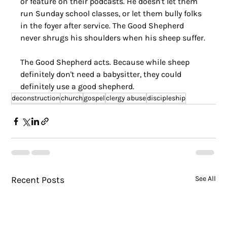
or feature on their podcasts. He doesn't let them 
run Sunday school classes, or let them bully folks 
in the foyer after service. The Good Shepherd 
never shrugs his shoulders when his sheep suffer.
The Good Shepherd acts. Because while sheep 
definitely don't need a babysitter, they could 
definitely use a good shepherd.
deconstruction
church
gospel
clergy abuse
discipleship
Recent Posts
See All