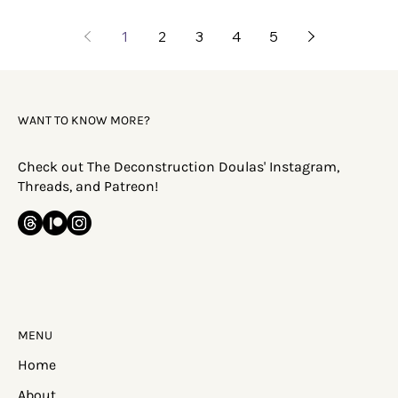
1
2
3
4
5
WANT TO KNOW MORE?
Check out The Deconstruction Doulas' Instagram,
Threads, and Patreon!
MENU
Home
About