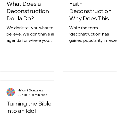
What Does a
Faith
Deconstruction
Deconstruction:
Doula Do?
Why Does This
Happen?
We don't tell you what to
While the term
believe. We don't have an
"deconstruction" has
agenda for where you
gained popularity in rece
should "end up" spiritually.
years, the phenomenon
We're not here to talk you
itself is far from new.
out of faith, or back into it.
We're here to walk with you
through the wilderness.
Naiomi Gonzalez
Jun 15
8 min read
Turning the Bible
into an Idol