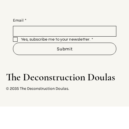
Email
*
Yes, subscribe me to your newsletter.
*
Submit
The Deconstruction Doulas
© 2035 The Deconstruction Doulas.