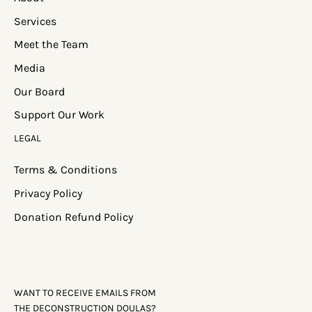
Services
Meet the Team
Media
Our Board
Support Our Work
LEGAL
Terms & Conditions
Privacy Policy
Donation Refund Policy
WANT TO RECEIVE EMAILS FROM
THE DECONSTRUCTION DOULAS?