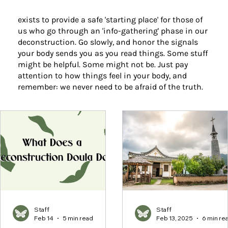
exists to provide a safe 'starting place' for those of
us who go through an 'info-gathering' phase in our
deconstruction. Go slowly, and honor the signals
your body sends you as you read things. Some stuff
might be helpful. Some might not be. Just pay
attention to how things feel in your body, and
remember: we never need to be afraid of the truth.
Staff
Staff
Feb 14
5 min read
Feb 13, 2025
6 min re