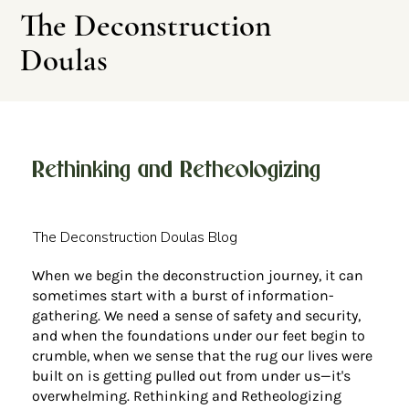
The Deconstruction
Doulas
Rethinking and Retheologizing
Leave This Site
The Deconstruction Doulas Blog
When we begin the deconstruction journey, it can
sometimes start with a burst of information-
gathering. We need a sense of safety and security,
and when the foundations under our feet begin to
crumble, when we sense that the rug our lives were
built on is getting pulled out from under us—it's
overwhelming. Rethinking and Retheologizing