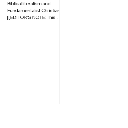
Biblical literalism and
Fundamentalist Christianity
[[EDITOR'S NOTE: This
post is part of our Guest
Writers series. At
Deconstruction Doulas, we
seek to present many
survivor voices with many
perspectives on the issues
that we confront: spiritual
abuse, patriarchy, high-
control religion,
deconstruction,
deconversion, and
everything that lives
'downstream' from these
things. The content found in
posts made by guest
writers are not the opinions