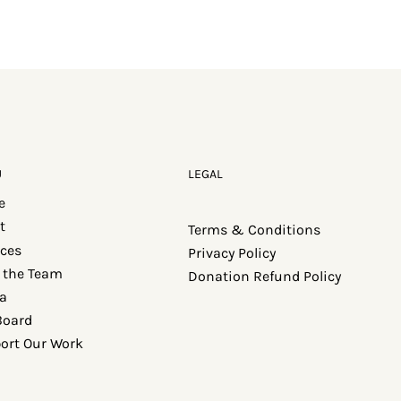
U
LEGAL
e
t
Terms & Conditions
ices
Privacy Policy
 the Team
Donation Refund Policy
a
Board
ort Our Work