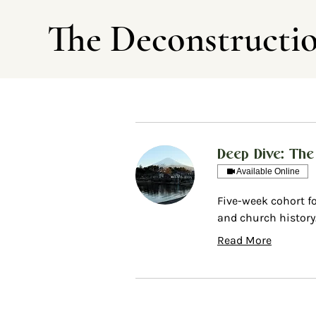
The Deconstructi
Deep Dive: The
Available Online
Five-week cohort f
and church history
Read More