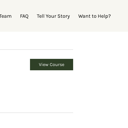
 Team
FAQ
Tell Your Story
Want to Help?
View Course