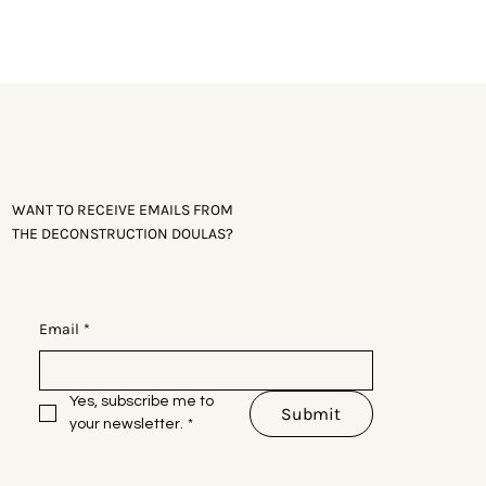
Leave This Site
WANT TO RECEIVE EMAILS FROM
THE DECONSTRUCTION DOULAS?
Email
*
Yes, subscribe me to 
Submit
your newsletter.
*