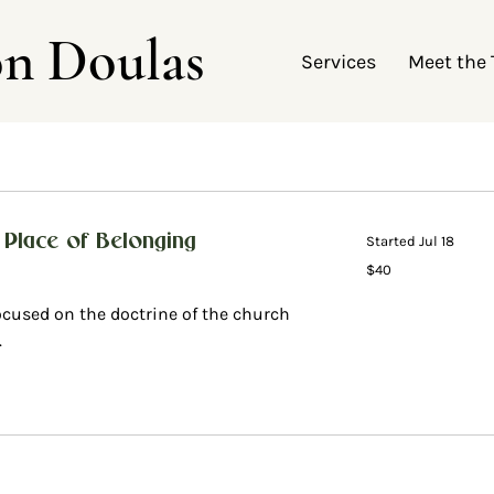
on Doulas
Services
Meet the
 Place of Belonging
Started Jul 18
40
$40
US
dollars
ocused on the doctrine of the church
.