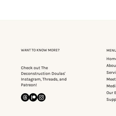
WANT TO KNOW MORE?
MEN
Hom
Abou
Check out The
Serv
Deconstruction Doulas'
Meet
Instagram, Threads, and
Patreon!
Medi
Our 
Supp