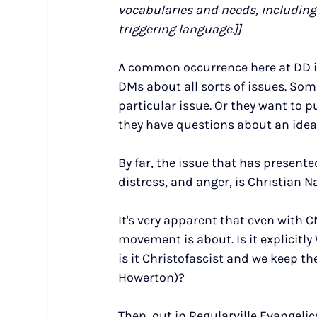
vocabularies and needs, including 
triggering language.]]
A common occurrence here at DD is
DMs about all sorts of issues. So
particular issue. Or they want to 
they have questions about an idea 
By far, the issue that has presente
distress, and anger, is Christian N
It's very apparent that even with CN
movement is about. Is it explicitly
is it Christofascist and we keep th
Howerton)?
Then, out in Regularville Evangeli