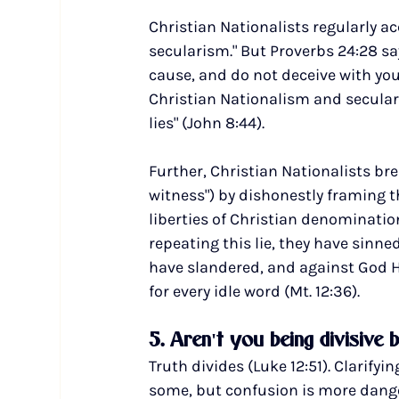
Christian Nationalists regularly a
secularism." But Proverbs 24:28 sa
cause, and do not deceive with your 
Christian Nationalism and seculari
lies" (John 8:44).
Further, Christian Nationalists b
witness") by dishonestly framing 
liberties of Christian denomination
repeating this lie, they have sinne
have slandered, and against God Hi
for every idle word (Mt. 12:36).
5. Aren't you being divisive 
Truth divides (Luke 12:51). Clarify
some, but confusion is more danger