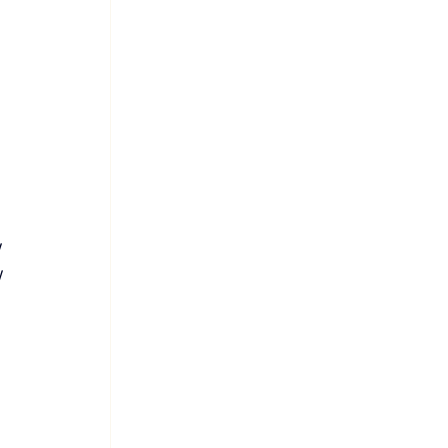
 
 
 
 