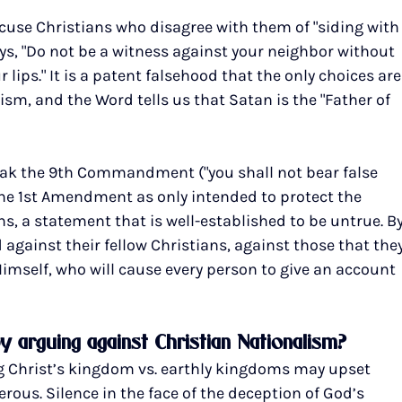
ccuse Christians who disagree with them of "siding with
ys, "Do not be a witness against your neighbor without 
lips." It is a patent falsehood that the only choices are
sm, and the Word tells us that Satan is the "Father of 
reak the 9th Commandment ("you shall not bear false 
the 1st Amendment as only intended to protect the 
s, a statement that is well-established to be untrue. By
d against their fellow Christians, against those that they
mself, who will cause every person to give an account 
by arguing against Christian Nationalism?
ing Christ’s kingdom vs. earthly kingdoms may upset 
ous. Silence in the face of the deception of God’s 