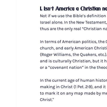
1. Isn’t America a Christian n
Not if we use the Bible’s definitio
Israel alone. In the New Testament,
thus are the only real “Christian n
In terms of American politics, the 
church, and early American Christia
(Roger Williams, the Quakers, etc.)
and is culturally Christian, but it 
or a “covenant nation” in the theoc
In the current age of human histor
making in Christ (1 Pet. 2:9), and 
to mark it on any map made by men (
Christ."