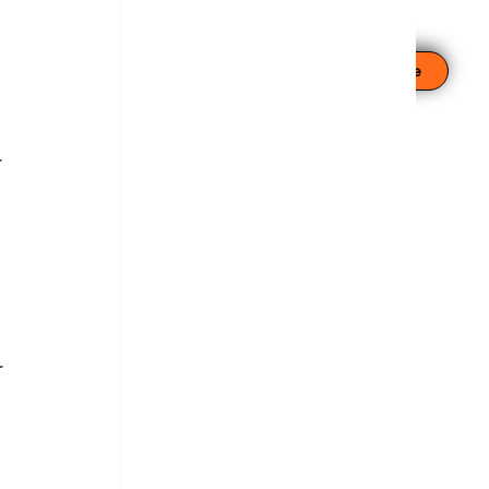
Leave This Site
 
 