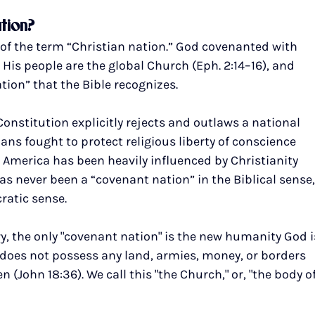
ation?
n of the term “Christian nation.” God covenanted with 
 His people are the global Church (Eph. 2:14–16), and 
ation” that the Bible recognizes.
Constitution explicitly rejects and outlaws a national 
ns fought to protect religious liberty of conscience 
. America has been heavily influenced by Christianity 
has never been a “covenant nation” in the Biblical sense,
ratic sense.
y, the only "covenant nation" is the new humanity God i
it does not possess any land, armies, money, or borders 
John 18:36). We call this "the Church," or, "the body of