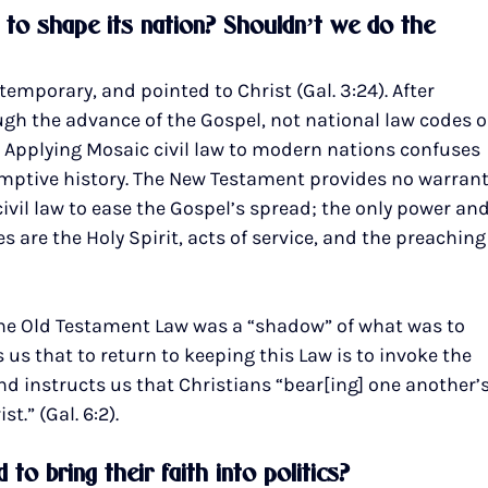
w to shape its nation? Shouldn’t we do the 
emporary, and pointed to Christ (Gal. 3:24). After 
gh the advance of the Gospel, not national law codes o
). Applying Mosaic civil law to modern nations confuses 
mptive history. The New Testament provides no warrant
civil law to ease the Gospel’s spread; the only power and
re the Holy Spirit, acts of service, and the preaching
he Old Testament Law was a “shadow” of what was to 
ls us that to return to keeping this Law is to invoke the 
nd instructs us that Christians “bear[ing] one another’s
st.” (Gal. 6:2).
to bring their faith into politics?