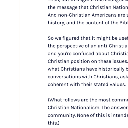
the message that Christian Nationa
And non-Christian Americans are s
history, and the content of the Bib
So we figured that it might be use
the perspective of an anti-Christian
and you're confused about Christia
Christian position on these issues. 
what Christians have historically b
conversations with Christians, ask
coherent with their stated values.
(What follows are the most commo
Christian Nationalism. The answer
community. None of this is intend
this.)