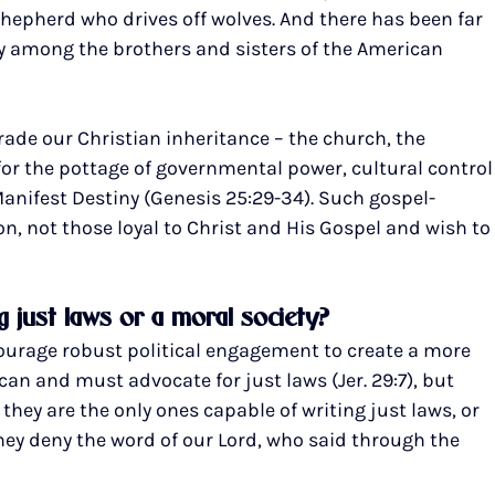
l shepherd who drives off wolves. And there has been far 
ty among the brothers and sisters of the American 
rade our Christian inheritance – the church, the 
or the pottage of governmental power, cultural control
anifest Destiny (Genesis 25:29-34). Such gospel-
on, not those loyal to Christ and His Gospel and wish to
 just laws or a moral society?
courage robust political engagement to create a more 
can and must advocate for just laws (Jer. 29:7), but 
 they are the only ones capable of writing just laws, or 
hey deny the word of our Lord, who said through the 