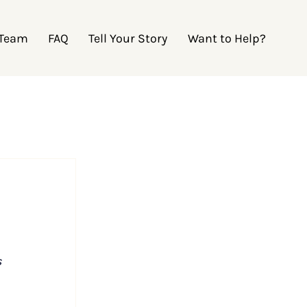
 Team
FAQ
Tell Your Story
Want to Help?
 