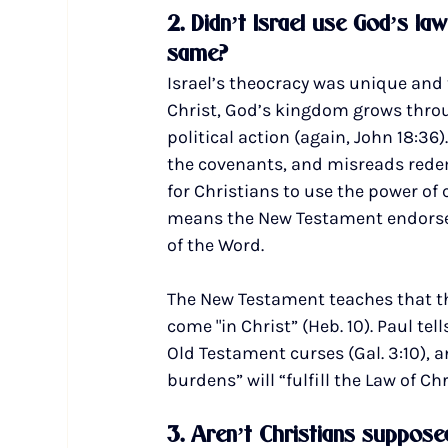
2. Didn’t Israel use God’s la
same?
Israel’s theocracy was unique and t
Christ, God’s kingdom grows throu
political action (again, John 18:36
the covenants, and misreads rede
for Christians to use the power of 
means the New Testament endorses a
of the Word.
The New Testament teaches that t
come "in Christ” (Heb. 10). Paul tel
Old Testament curses (Gal. 3:10), a
burdens” will “fulfill the Law of Chri
3. Aren’t Christians supposed 