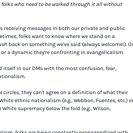
folks who need to be walked through it all without 
 receiving messages in both our private and public 
metimes, folks want to know where we stand on a 
push back on something we've said (always welcome!). Or
or a dynamic they're confronting in evangelicalism.
d itself in our DMs with the most confusion, fear, 
ationalism.
 circles, they can't agree on a definition of what their 
 White ethnic nationalism (e.g., Webbon, Fuentes, etc.) or
e White supremacy below the fold (e.g., Wilson, 
calism, folks are being constantly propagandized with 