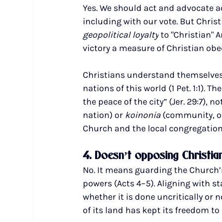
Yes. We should act and advocate acco
including with our vote. But Chris
geopolitical loyalty
 to "Christian" 
victory a measure of Christian obe
Christians understand themselves to
nations of this world (1 Pet. 1:1). Th
the peace of the city” (Jer. 29:7), 
nation)
or 
koinonia 
(community, or
Church and the local congregation
4. Doesn’t opposing Christia
No. It means guarding the Church’s
powers (Acts 4–5). Aligning with s
whether it is done uncritically or 
of its land has kept its freedom to