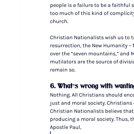
people is a failure to be a faithfu
too much of this kind of complici
church.
Christian Nationalists wish us to t
resurrection, the New Humanity – f
over the “seven mountains,” and M
mutilators are the source of divisi
remain so.
6. What’s wrong with wanting
Nothing. All Christians should en
just and moral society. Christians 
Christian Nationalists believe that
producing a moral society. Thus, t
Apostle Paul, 