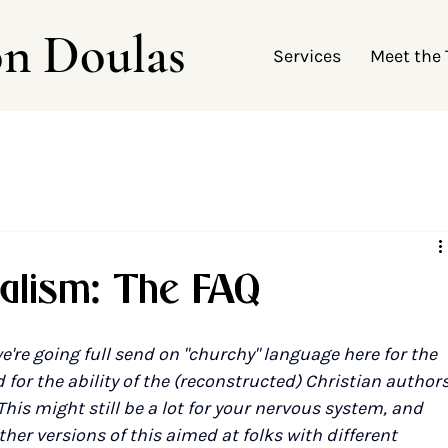
on Doulas
Services
Meet the
nalism: The FAQ
e're going full send on "churchy" language here for the 
for the ability of the (reconstructed) Christian authors
 This might still be a lot for your nervous system, and 
ther versions of this aimed at folks with different 