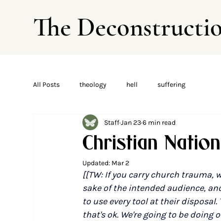
The Deconstructi
All Posts
theology
hell
suffering
Staff
Jan 23
6 min read
Christian Natio
Updated:
Mar 2
[[TW: If you carry church trauma, w
sake of the intended audience, and 
to use every tool at their disposal.
that's ok. We're going to be doing o