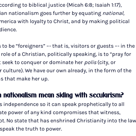
rding to biblical justice (Micah 6:8; Isaiah 1:17), 
tian nationalism goes further by equating 
national, 
America with loyalty to Christ, and by making political 
dience.
 be “foreigners” –- that is, visitors or guests –- in the
e role of a Christian, politically speaking, is to “pray for 
not seek to conquer or dominate her 
polis 
(city, or 
 culture)
. 
We have our own already, in the form of the 
s that make her up.
n nationalism mean siding with secularism?
 independence so it can speak prophetically to all 
tate power of any kind compromises that witness, 
not. No state that has enshrined Christianity into the law
 speak the truth to power.