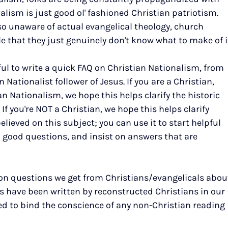
lism is just good ol' fashioned Christian patriotism. 
o unaware of actual evangelical theology, church 
le that they just genuinely don't know what to make of i
ful to write a quick FAQ on Christian Nationalism, from 
 Nationalist follower of Jesus. If you are a Christian, 
n Nationalism, we hope this helps clarify the historic 
If you're NOT a Christian, we hope this helps clarify 
elieved on this subject; you can use it to start helpful 
 good questions, and insist on answers that are 
n questions we get from Christians/evangelicals abou
s have been written by reconstructed Christians in our 
ed to bind the conscience of any non-Christian reading 