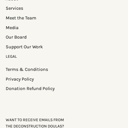
Services
Meet the Team
Media
Our Board
Support Our Work
LEGAL
Terms & Conditions
Privacy Policy
Donation Refund Policy
WANT TO RECEIVE EMAILS FROM
THE DECONSTRUCTION DOULAS?