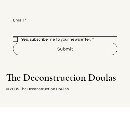
Email
*
Yes, subscribe me to your newsletter.
*
Submit
The Deconstruction Doulas
© 2035 The Deconstruction Doulas.