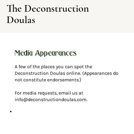
The Deconstruction
Doulas
Media Appearances
A few of the places you can spot the
Leave This Site
Deconstruction Doulas online. (Appearances do
not constitute endorsements.)
For media requests, email us at
info@deconstructiondoulas.com
.