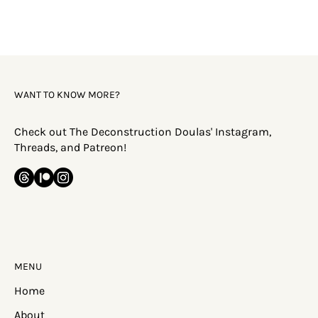
WANT TO KNOW MORE?
Check out The Deconstruction Doulas' Instagram,
Threads, and Patreon!
MENU
Home
About