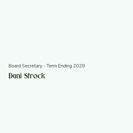
Board Secretary - Term Ending 2029
Dani Strock