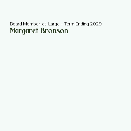
Board Member-at-Large - Term Ending 2029
Margaret Bronson