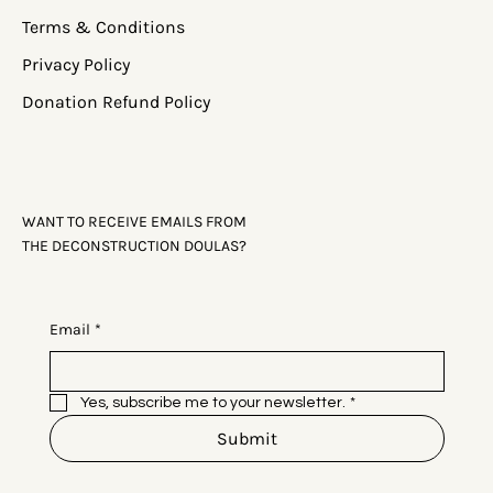
Terms & Conditions
Privacy Policy
Donation Refund Policy
WANT TO RECEIVE EMAILS FROM
THE DECONSTRUCTION DOULAS?
Email
*
Yes, subscribe me to your newsletter.
*
Submit