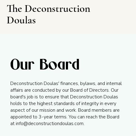
The Deconstruction
Doulas
Our Board
Leave This Site
Deconstruction Doulas' finances, bylaws, and internal
affairs are conducted by our Board of Directors. Our
board's job is to ensure that Deconstruction Doulas
holds to the highest standards of integrity in every
aspect of our mission and work. Board members are
appointed to 3-year terms. You can reach the Board
at
info@deconstructiondoulas.com
.