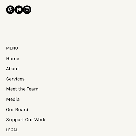
MENU
Home
About
Services
Meet the Team
Media
Our Board
Support Our Work
LEGAL