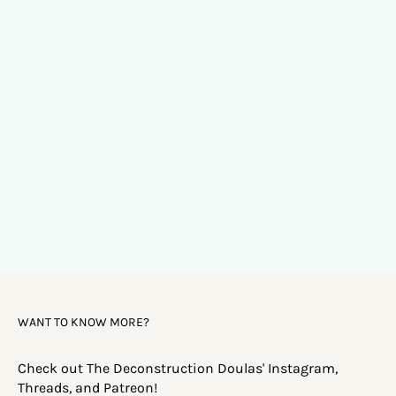
WANT TO KNOW MORE?
Check out The Deconstruction Doulas' Instagram,
Threads, and Patreon!