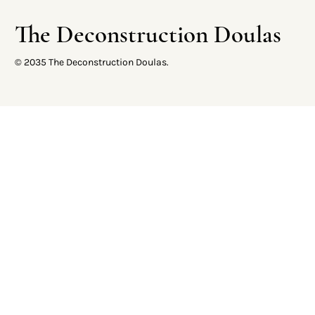
The Deconstruction Doulas
© 2035 The Deconstruction Doulas.