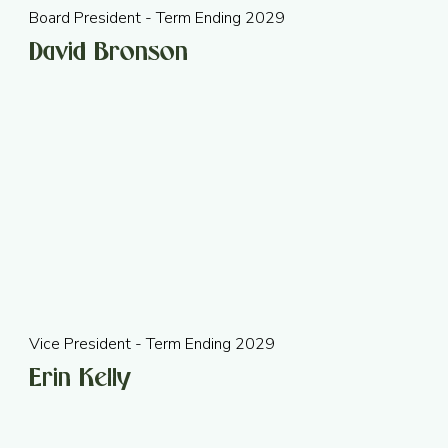
Board President - Term Ending 2029
David Bronson
Vice President - Term Ending 2029
Erin Kelly