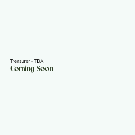
Treasurer - TBA
Coming Soon