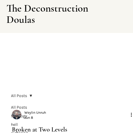
The Deconstruction
Doulas
Leave This Site
All Posts
All Posts
Weylin Unruh
theology
Jun 8
hell
Broken at Two Levels