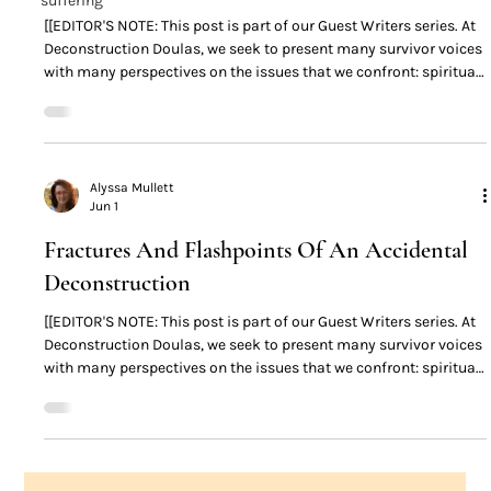
suffering
[[EDITOR'S NOTE: This post is part of our Guest Writers series. At
Deconstruction Doulas, we seek to present many survivor voices
with many perspectives on the issues that we confront: spiritual
abuse, patriarchy, high-control religion, deconstruction,
deconversion, and everything that lives 'downstream' from these
things. The content found in posts made by guest writers are not
the opinions of the Deconstruction Doulas. You may find some
survivors’ opinions and perspectives
Alyssa Mullett
Jun 1
Fractures And Flashpoints Of An Accidental
Deconstruction
[[EDITOR'S NOTE: This post is part of our Guest Writers series. At
Deconstruction Doulas, we seek to present many survivor voices
with many perspectives on the issues that we confront: spiritual
abuse, patriarchy, high-control religion, deconstruction,
deconversion, and everything that lives 'downstream' from these
things. The content found in posts made by guest writers are not
the opinions of the Deconstruction Doulas. You may find some
survivors’ opinions and perspectives