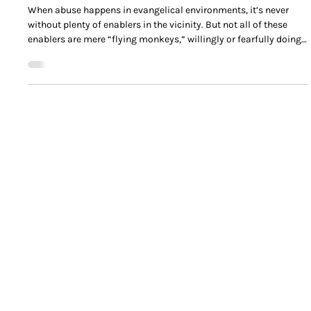
David Bronson
Dec 17, 2025
Anatomy of an Evangelical Abuse Enabler
When abuse happens in evangelical environments, it’s never
without plenty of enablers in the vicinity. But not all of these
enablers are mere “flying monkeys,” willingly or fearfully doing
the will of the abuser.