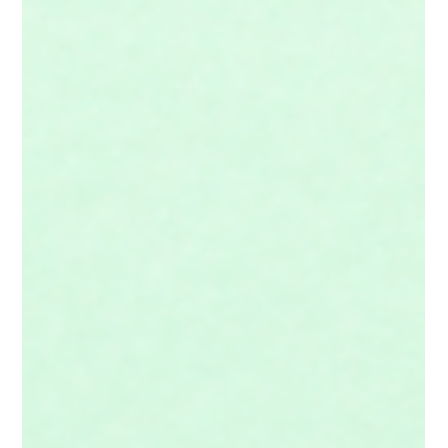
When we come to any ancient text, including the Bible, we're
coming as tourists in someone else's culture. So it behooves us
to be good guests and learn a little bit about our hosts before we
go gallivanting off.