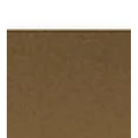
Margaret Bronson
Apr 14, 2025
Deconstruction Is An Emergency Room
Picture a car crash. A bad one. That’s where it starts: in the
smoking wreckage of your life.