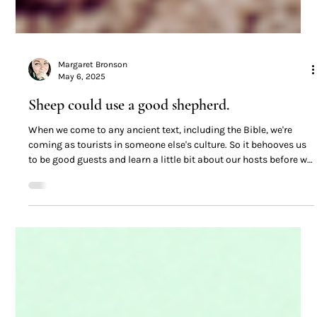
Margaret Bronson
May 6, 2025
Sheep could use a good shepherd.