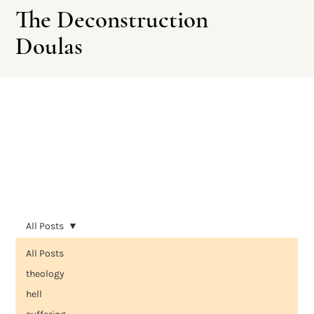
The Deconstruction
Doulas
Leave This Site
All Posts
All Posts
theology
hell