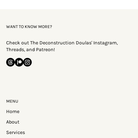
Discipleship or Conditioning?
The word discipleship gets thrown around a lot. And by its
generally accepted definition in evangelical circles, this word is
supposed to convey the idea that you're being a 'disciple' of
Jesus, specifically. There's supposed to be a notion of 'imitation'
here. But what happens when discipleship is actually
conditioning -- not leading people to Jesus, but training them to
conform to a system that ultimately serves the institution? We
"condition" someone or something becaus
WANT TO KNOW MORE?
Check out The Deconstruction Doulas' Instagram,
Threads, and Patreon!