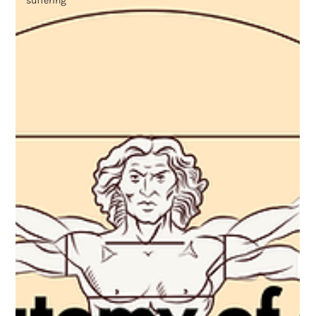
suffering