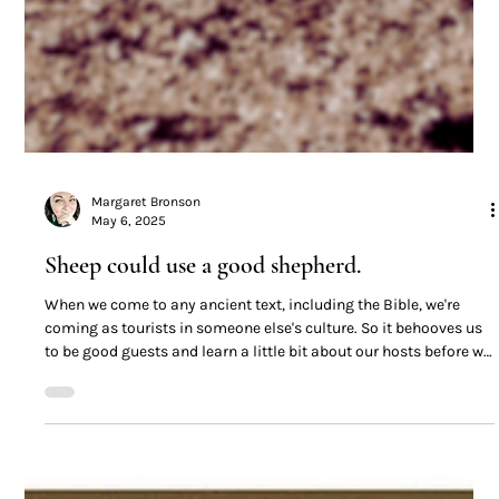
Margaret Bronson
May 6, 2025
Sheep could use a good shepherd.
When we come to any ancient text, including the Bible, we're
coming as tourists in someone else's culture. So it behooves us
to be good guests and learn a little bit about our hosts before we
go gallivanting off.