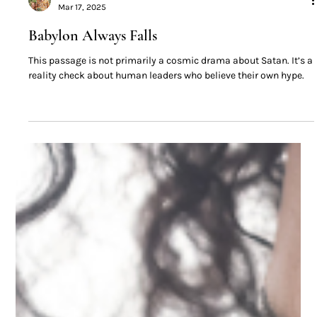
David Bronson
Mar 17, 2025
Babylon Always Falls
This passage is not primarily a cosmic drama about Satan. It’s a
reality check about human leaders who believe their own hype.