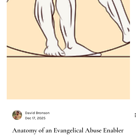
David Bronson
Dec 17, 2025