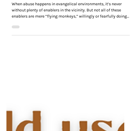
Anatomy of an Evangelical Abuse Enabler
When abuse happens in evangelical environments, it’s never
without plenty of enablers in the vicinity. But not all of these
enablers are mere “flying monkeys,” willingly or fearfully doing
the will of the abuser.