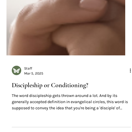
Staff
Mar 5, 2025