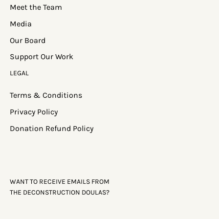
MENU
Home
About
Services
Meet the Team
Media
Our Board
Support Our Work
LEGAL
Terms & Conditions
Privacy Policy
Donation Refund Policy