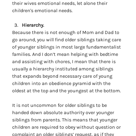
their wives emotional needs, let alone their 
children's emotional needs.
Hierarchy. 
Because there is not enough of Mom and Dad to 
go around, you will find older siblings taking care 
of younger siblings in most large fundamentalist 
families. And I don’t mean helping with bedtime 
and assisting with chores, I mean that there is 
usually a hierarchy instituted among siblings 
that expands beyond necessary care of young 
children into an obedience pyramid with the 
oldest at the top and the youngest at the bottom. 
It is not uncommon for older siblings to be 
handed down absolute authority over younger 
siblings from parents. This means that younger 
children are required to obey without question or 
complaint an older siblings’ request, as if they 