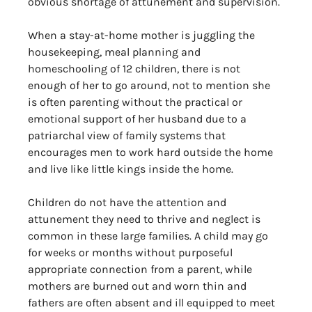
obvious shortage of attunement and supervision. 
When a stay-at-home mother is juggling the 
housekeeping, meal planning and 
homeschooling of 12 children, there is not 
enough of her to go around, not to mention she 
is often parenting without the practical or 
emotional support of her husband due to a 
patriarchal view of family systems that 
encourages men to work hard outside the home 
and live like little kings inside the home. 
Children do not have the attention and 
attunement they need to thrive and neglect is 
common in these large families. A child may go 
for weeks or months without purposeful 
appropriate connection from a parent, while 
mothers are burned out and worn thin and 
fathers are often absent and ill equipped to meet 