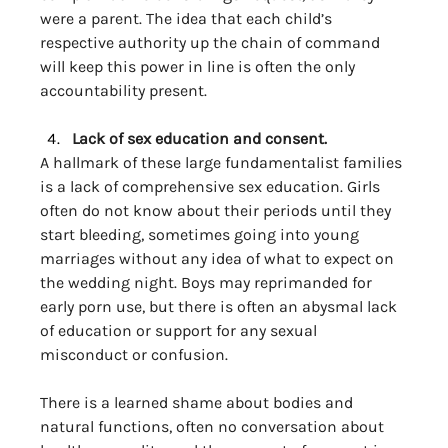
were a parent. The idea that each child’s 
respective authority up the chain of command 
will keep this power in line is often the only 
accountability present. 
Lack of sex education and consent. 
A hallmark of these large fundamentalist families 
is a lack of comprehensive sex education. Girls 
often do not know about their periods until they 
start bleeding, sometimes going into young 
marriages without any idea of what to expect on 
the wedding night. Boys may reprimanded for 
early porn use, but there is often an abysmal lack 
of education or support for any sexual 
misconduct or confusion. 
There is a learned shame about bodies and 
natural functions, often no conversation about 