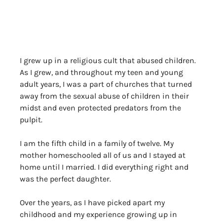
I grew up in a religious cult that abused children. 
As I grew, and throughout my teen and young 
adult years, I was a part of churches that turned 
away from the sexual abuse of children in their 
midst and even protected predators from the 
pulpit.
I am the fifth child in a family of twelve. My 
mother homeschooled all of us and I stayed at 
home until I married. I did everything right and 
was the perfect daughter. 
Over the years, as I have picked apart my 
childhood and my experience growing up in 