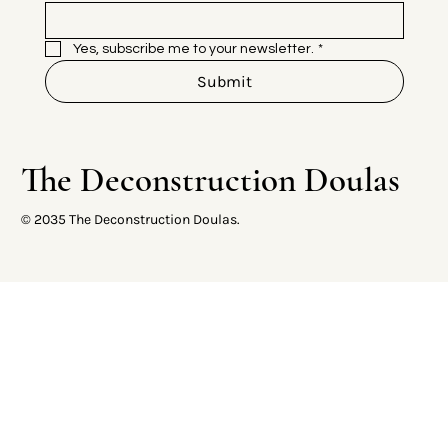
Yes, subscribe me to your newsletter.
*
Submit
The Deconstruction Doulas
© 2035 The Deconstruction Doulas.