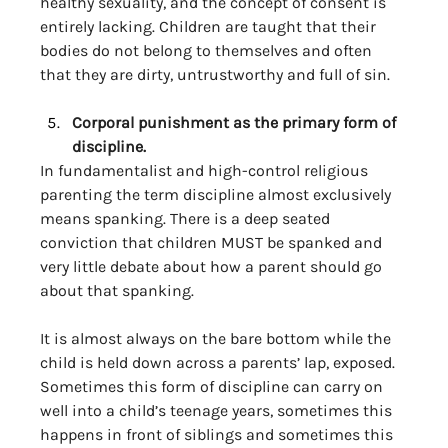
healthy sexuality, and the concept of consent is 
entirely lacking. Children are taught that their 
bodies do not belong to themselves and often 
that they are dirty, untrustworthy and full of sin. 
Corporal punishment as the primary form of 
discipline. 
In fundamentalist and high-control religious 
parenting the term discipline almost exclusively 
means spanking. There is a deep seated 
conviction that children MUST be spanked and 
very little debate about how a parent should go 
about that spanking. 
It is almost always on the bare bottom while the 
child is held down across a parents’ lap, exposed. 
Sometimes this form of discipline can carry on 
well into a child’s teenage years, sometimes this 
happens in front of siblings and sometimes this 