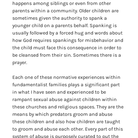
happens among siblings or even from other 
parents within a community. Older children are 
sometimes given the authority to spank a 
younger child on a parents behalf. Spanking is 
usually followed by a forced hug and words about 
how God requires spankings for misbehavior and 
the child must face this consequence in order to 
be cleansed from their sin. Sometimes there is a 
prayer. 
Each one of these normative experiences within 
fundamentalist families plays a significant part 
in what I have seen and experienced to be 
rampant sexual abuse against children within 
these churches and religious spaces. They are the 
means by which predators groom and abuse 
these children and also how children are taught 
to groom and abuse each other. Every part of this 
system of abuse is purposely curated to put the 