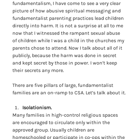
fundamentalism, I have come to see a very clear 
picture of how abusive spiritual messaging and 
fundamentalist parenting practices lead children 
directly into harm. It is not a surprise at all to me 
now that I witnessed the rampant sexual abuse 
of children while I was a child in the churches my 
parents chose to attend. Now I talk about all of it 
publicly, because the harm was done in secret 
and kept secret by those in power. I won’t keep 
their secrets any more. 
There are five pillars of large, fundamentalist 
families are an on-ramp to CSA. Let’s talk about it.
Isolationism. 
Many families in high-control religious spaces 
are encouraged to circulate only within the 
approved group. Usually children are 
homeschooled or participate in co-ops within the 