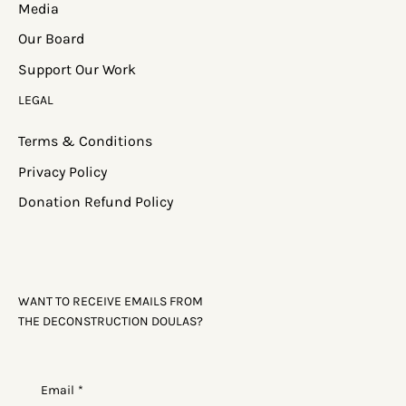
Media
Our Board
Support Our Work
LEGAL
Terms & Conditions
Privacy Policy
Donation Refund Policy
WANT TO RECEIVE EMAILS FROM
THE DECONSTRUCTION DOULAS?
Email
*