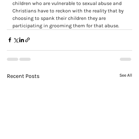
children who are vulnerable to sexual abuse and 
Christians have to reckon with the reality that by 
choosing to spank their children they are 
participating in grooming them for that abuse.
Recent Posts
See All