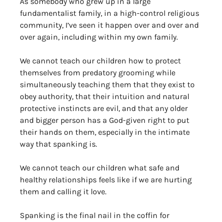
As somebody who grew up in a large 
fundamentalist family, in a high-control religious 
community, I’ve seen it happen over and over and 
over again, including within my own family. 
We cannot teach our children how to protect 
themselves from predatory grooming while 
simultaneously teaching them that they exist to 
obey authority, that their intuition and natural 
protective instincts are evil, and that any older 
and bigger person has a God-given right to put 
their hands on them, especially in the intimate 
way that spanking is. 
We cannot teach our children what safe and 
healthy relationships feels like if we are hurting 
them and calling it love.
Spanking is the final nail in the coffin for 