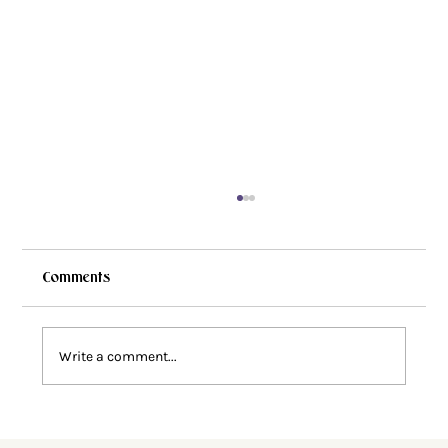
Comments
Write a comment...
Faith Deconstruction: Why Does This
Happen?