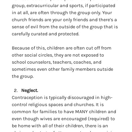
group, extracurricular and sports, if participated 
in at all, are often through the group only. Your 
church friends are your only friends and there’s a 
sense of evil from the outside of the group that is 
carefully curated and protected. 
Because of this, children are often cut off from 
other social circles, they are not exposed to 
school counselors, teachers, coaches, and 
sometimes even other family members outside 
the group. 
Neglect.
Contraception is typically discouraged in high-
control religious spaces and churches. It is 
common for families to have MANY children and 
even though wives are encouraged (required) to 
be home with all of their children, there is an 