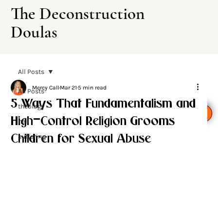
The Deconstruction
Doulas
All Posts
Mercy Call
Mar 21
5 min read
All Posts
5 Ways That Fundamentalism and
theology
Leave This Site
High-Control Religion Grooms
hell
suffering
Children for Sexual Abuse