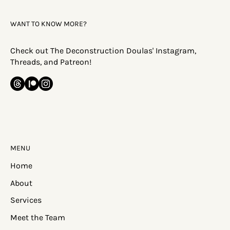
WANT TO KNOW MORE?
Check out The Deconstruction Doulas' Instagram,
Threads, and Patreon!
MENU
Home
About
Services
Meet the Team