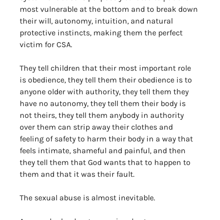
most vulnerable at the bottom and to break down 
their will, autonomy, intuition, and natural 
protective instincts, making them the perfect 
victim for CSA. 
They tell children that their most important role 
is obedience, they tell them their obedience is to 
anyone older with authority, they tell them they 
have no autonomy, they tell them their body is 
not theirs, they tell them anybody in authority 
over them can strip away their clothes and 
feeling of safety to harm their body in a way that 
feels intimate, shameful and painful, and then 
they tell them that God wants that to happen to 
them and that it was their fault. 
The sexual abuse is almost inevitable. 