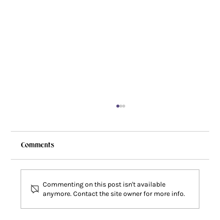
Comments
Commenting on this post isn't available
anymore. Contact the site owner for more info.
Faith Deconstruction: Why Does This