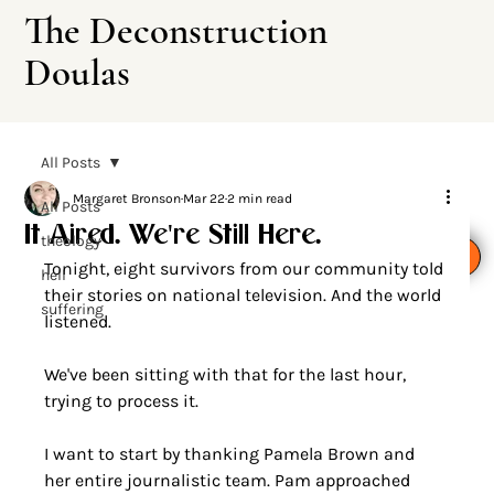
The Deconstruction
Doulas
All Posts
Margaret Bronson
Mar 22
2 min read
All Posts
It Aired. We're Still Here.
theology
Leave This Site
Tonight, eight survivors from our community told 
hell
their stories on national television. And the world 
suffering
listened.
We've been sitting with that for the last hour, 
trying to process it.
I want to start by thanking Pamela Brown and 
her entire journalistic team. Pam approached 