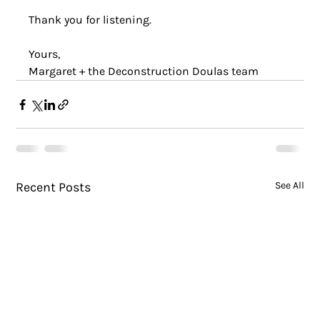
Thank you for listening.
Yours, 
Margaret + the Deconstruction Doulas team
Recent Posts
See All