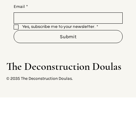
Email
*
Yes, subscribe me to your newsletter.
*
Submit
The Deconstruction Doulas
© 2035 The Deconstruction Doulas.