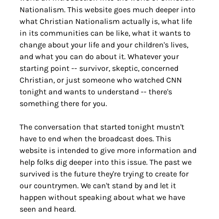
Nationalism. This website goes much deeper into 
what Christian Nationalism actually is, what life 
in its communities can be like, what it wants to 
change about your life and your children's lives, 
and what you can do about it. Whatever your 
starting point -- survivor, skeptic, concerned 
Christian, or just someone who watched CNN 
tonight and wants to understand -- there's 
something there for you.
The conversation that started tonight mustn't 
have to end when the broadcast does. This 
website is intended to give more information and 
help folks dig deeper into this issue. The past we 
survived is the future they're trying to create for 
our countrymen. We can't stand by and let it 
happen without speaking about what we have 
seen and heard.