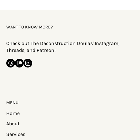
Happen?
WANT TO KNOW MORE?
Check out The Deconstruction Doulas' Instagram,
Threads, and Patreon!
MENU
Home
About
Services