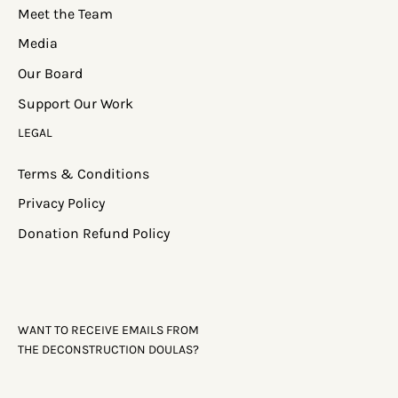
Meet the Team
Media
Our Board
Support Our Work
LEGAL
Terms & Conditions
Privacy Policy
Donation Refund Policy
WANT TO RECEIVE EMAILS FROM
THE DECONSTRUCTION DOULAS?