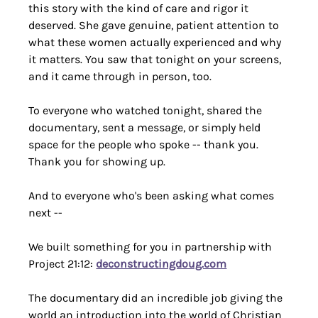
this story with the kind of care and rigor it 
deserved. She gave genuine, patient attention to 
what these women actually experienced and why 
it matters. You saw that tonight on your screens, 
and it came through in person, too.
To everyone who watched tonight, shared the 
documentary, sent a message, or simply held 
space for the people who spoke -- thank you. 
Thank you for showing up.
And to everyone who's been asking what comes 
next --
We built something for you in partnership with 
Project 21:12: 
deconstructingdoug.com
The documentary did an incredible job giving the 
world an introduction into the world of Christian 