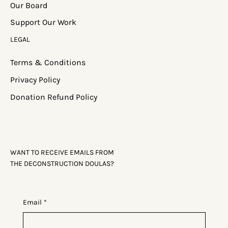
Media
Our Board
Support Our Work
LEGAL
Terms & Conditions
Privacy Policy
Donation Refund Policy
WANT TO RECEIVE EMAILS FROM
THE DECONSTRUCTION DOULAS?
Email
*