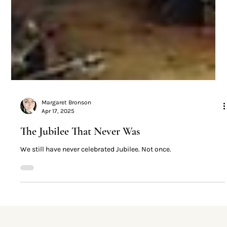
Margaret Bronson
Apr 17, 2025
The Jubilee That Never Was
We still have never celebrated Jubilee. Not once.