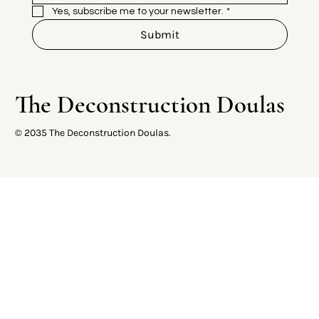
Yes, subscribe me to your newsletter.
*
Submit
The Deconstruction Doulas
© 2035 The Deconstruction Doulas.