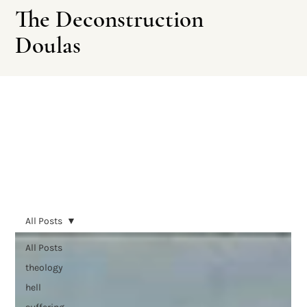
The Deconstruction
Doulas
Leave This Site
All Posts
All Posts
theology
hell