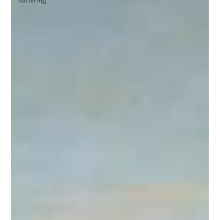
suffering