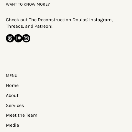
WANT TO KNOW MORE?
Check out The Deconstruction Doulas' Instagram,
Threads, and Patreon!
MENU
Home
About
Services
Meet the Team