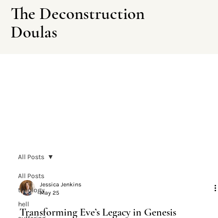
The Deconstruction
Doulas
Leave This Site
All Posts
All Posts
Jessica Jenkins
theology
May 25
hell
Transforming Eve’s Legacy in Genesis