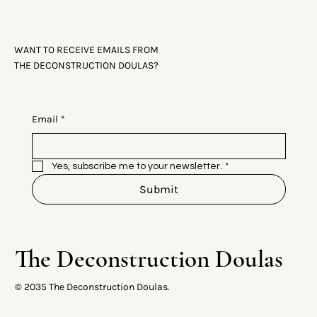
WANT TO RECEIVE EMAILS FROM
THE DECONSTRUCTION DOULAS?
Email
*
Yes, subscribe me to your newsletter.
*
Submit
The Deconstruction Doulas
© 2035 The Deconstruction Doulas.