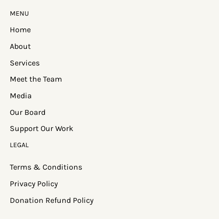
MENU
Home
About
Services
Meet the Team
Media
Our Board
Support Our Work
LEGAL
Terms & Conditions
Privacy Policy
Donation Refund Policy