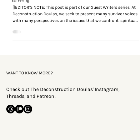
suffering
[[EDITOR'S NOTE: This post is part of our Guest Writers series. At
Deconstruction Doulas, we seek to present many survivor voices
with many perspectives on the issues that we confront: spiritual
abuse, patriarchy, high-control religion, deconstruction,
deconversion, and everything that lives 'downstream' from these
things. The content found in posts made by guest writers are not
the opinions of the Deconstruction Doulas. You may find some
survivors’ opinions and perspectives
WANT TO KNOW MORE?
Check out The Deconstruction Doulas' Instagram,
Threads, and Patreon!