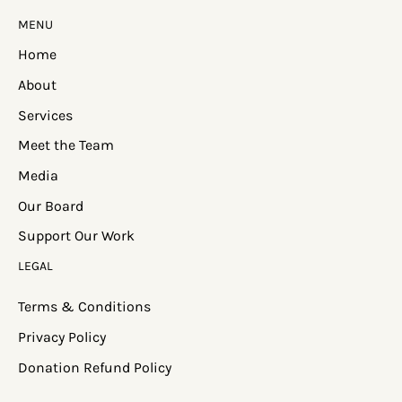
MENU
Home
About
Services
Meet the Team
Media
Our Board
Support Our Work
LEGAL
Terms & Conditions
Privacy Policy
Donation Refund Policy