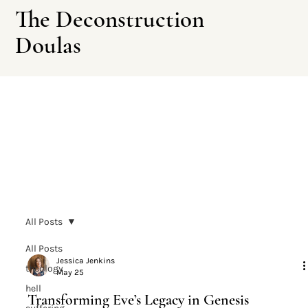
The Deconstruction
Doulas
Leave This Site
All Posts
All Posts
Jessica Jenkins
theology
May 25
hell
Transforming Eve’s Legacy in Genesis