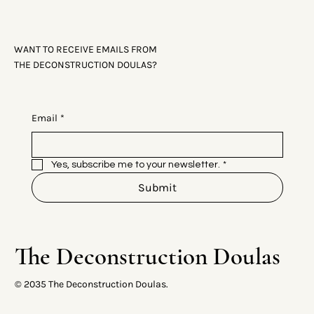
WANT TO RECEIVE EMAILS FROM
THE DECONSTRUCTION DOULAS?
Email
*
Yes, subscribe me to your newsletter.
*
Submit
The Deconstruction Doulas
© 2035 The Deconstruction Doulas.