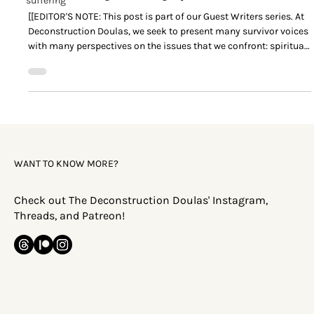
suffering
[[EDITOR'S NOTE: This post is part of our Guest Writers series. At
Deconstruction Doulas, we seek to present many survivor voices
with many perspectives on the issues that we confront: spiritual
abuse, patriarchy, high-control religion, deconstruction,
deconversion, and everything that lives 'downstream' from these
things. The content found in posts made by guest writers are not
the opinions of the Deconstruction Doulas. You may find some
survivors’ opinions and perspectives
WANT TO KNOW MORE?
Check out The Deconstruction Doulas' Instagram,
Threads, and Patreon!