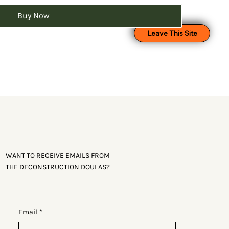
Buy Now
Leave This Site
WANT TO RECEIVE EMAILS FROM
THE DECONSTRUCTION DOULAS?
Email
*