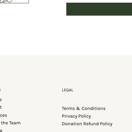
U
LEGAL
e
t
Terms & Conditions
ices
Privacy Policy
 the Team
Donation Refund Policy
a