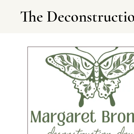
The Deconstructi