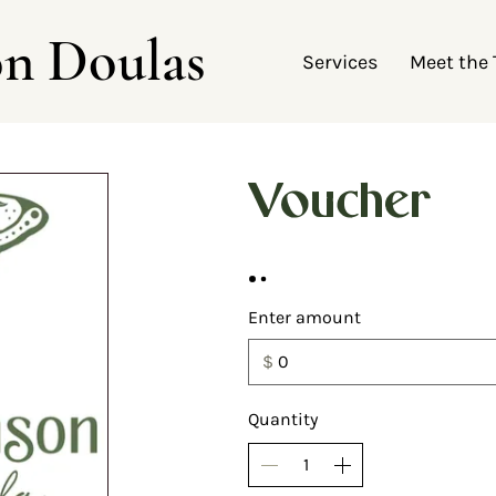
on Doulas
Services
Meet the
Voucher
Enter amount
$
Quantity