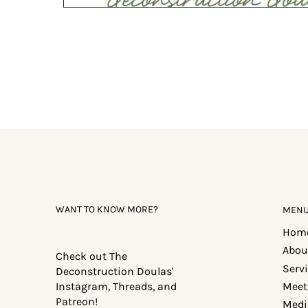
WANT TO KNOW MORE?
MEN
Hom
Abou
Check out The
Serv
Deconstruction Doulas'
Meet
Instagram, Threads, and
Patreon!
Medi