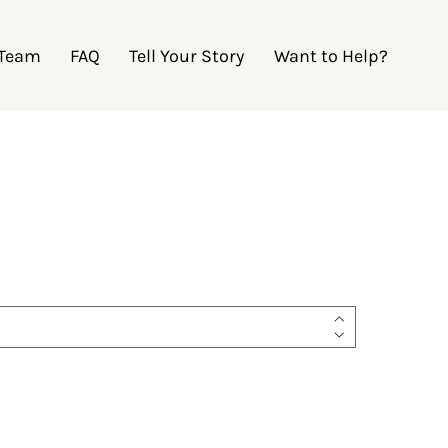
 Team
FAQ
Tell Your Story
Want to Help?