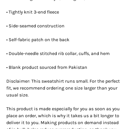
• Tightly knit 3-end fleece 
• Side-seamed construction
• Self-fabric patch on the back
• Double-needle stitched rib collar, cuffs, and hem
• Blank product sourced from Pakistan
Disclaimer: This sweatshirt runs small. For the perfect 
fit, we recommend ordering one size larger than your 
usual size.
This product is made especially for you as soon as you 
place an order, which is why it takes us a bit longer to 
deliver it to you. Making products on demand instead 