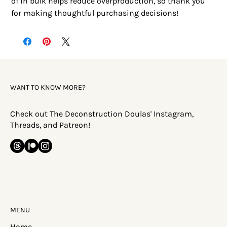
of in bulk helps reduce overproduction, so thank you 
for making thoughtful purchasing decisions!
WANT TO KNOW MORE?
Check out The Deconstruction Doulas' Instagram,
Threads, and Patreon!
MENU
Home