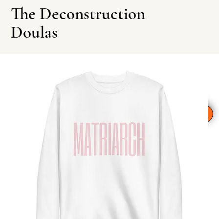
The Deconstruction
Doulas
Leave This Site