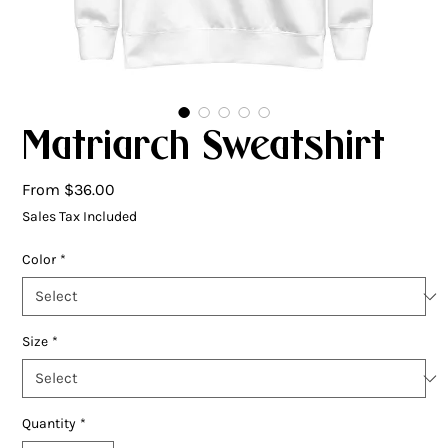
Matriarch Sweatshirt
Sale
From
$36.00
Price
Sales Tax Included
Color
*
Size
*
Quantity
*