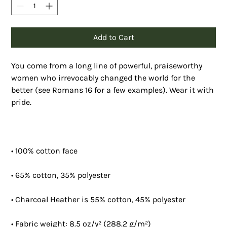
Add to Cart
You come from a long line of powerful, praiseworthy 
women who irrevocably changed the world for the 
better (see Romans 16 for a few examples). Wear it with 
pride.
• 100% cotton face
• 65% cotton, 35% polyester
• Charcoal Heather is 55% cotton, 45% polyester
• Fabric weight: 8.5 oz/y² (288.2 g/m²)