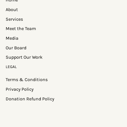
About
Services
Meet the Team
Media
Our Board
Support Our Work
LEGAL
Terms & Conditions
Privacy Policy
Donation Refund Policy