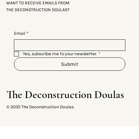
WANT TO RECEIVE EMAILS FROM
THE DECONSTRUCTION DOULAS?
Email
*
Yes, subscribe me to your newsletter.
*
Submit
The Deconstruction Doulas
© 2035 The Deconstruction Doulas.