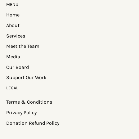
MENU
Home
About
Services
Meet the Team
Media
Our Board
Support Our Work
LEGAL
Terms & Conditions
Privacy Policy
Donation Refund Policy