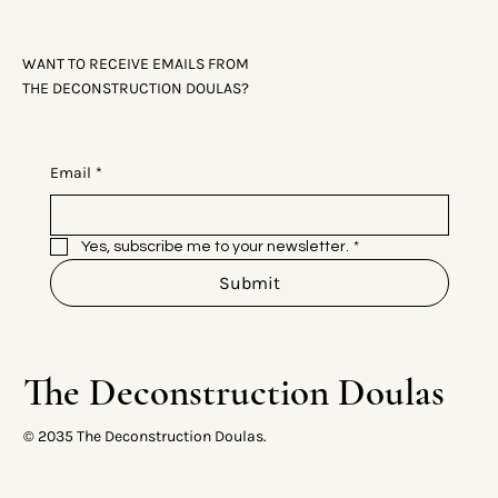
WANT TO RECEIVE EMAILS FROM
THE DECONSTRUCTION DOULAS?
Email
*
Yes, subscribe me to your newsletter.
*
Submit
The Deconstruction Doulas
© 2035 The Deconstruction Doulas.