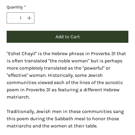
Quantity
*
Add to Cart
"Eshet Chayil" is the Hebrew phrase in Proverbs 31 that 
is often translated "the noble woman" but is perhaps 
more completely translated as the "powerful" or 
"effective" woman. Historically, some Jewish 
communities viewed each of the lines of the acrostic 
poem in Proverbs 31 as featuring a different Hebrew 
matriarch. 
Traditionally, Jewish men in these communities sang 
this poem during the Sabbath meal to honor those 
matriarchs and the women at their table.