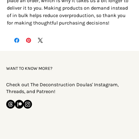
place an order, which is why it takes us a bit longer to 
deliver it to you. Making products on demand instead 
of in bulk helps reduce overproduction, so thank you 
for making thoughtful purchasing decisions!
WANT TO KNOW MORE?
Check out The Deconstruction Doulas' Instagram,
Threads, and Patreon!