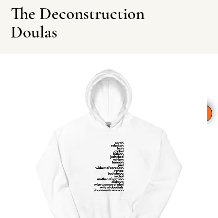
The Deconstruction
Doulas
Leave This Site