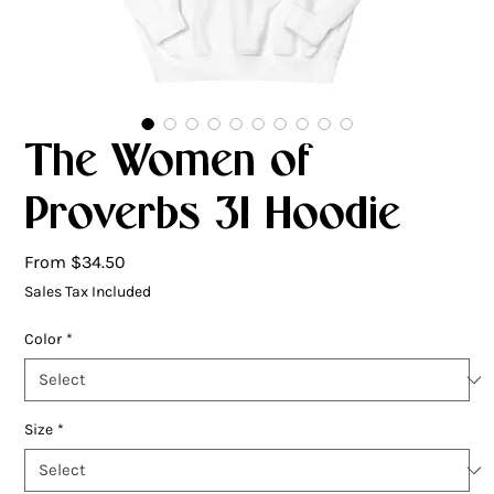
The Women of
Proverbs 31 Hoodie
Sale
From
$34.50
Price
Sales Tax Included
Color
*
Size
*