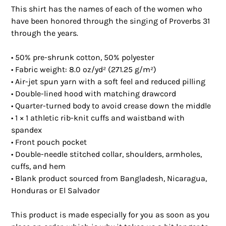
This shirt has the names of each of the women who 
have been honored through the singing of Proverbs 31 
through the years.
• 50% pre-shrunk cotton, 50% polyester
• Fabric weight: 8.0 oz/yd² (271.25 g/m²)
• Air-jet spun yarn with a soft feel and reduced pilling
• Double-lined hood with matching drawcord
• Quarter-turned body to avoid crease down the middle
• 1 × 1 athletic rib-knit cuffs and waistband with 
spandex
• Front pouch pocket
• Double-needle stitched collar, shoulders, armholes, 
cuffs, and hem
• Blank product sourced from Bangladesh, Nicaragua, 
Honduras or El Salvador
This product is made especially for you as soon as you 