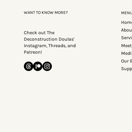
WANT TO KNOW MORE?
MEN
Hom
Abou
Check out The
Serv
Deconstruction Doulas'
Meet
Instagram, Threads, and
Patreon!
Medi
Our 
Supp