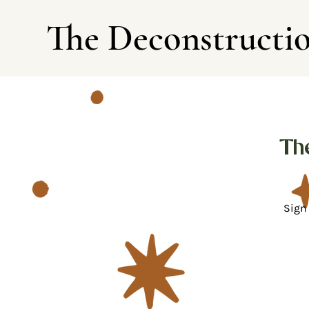
The Deconstructi
Th
Sign 