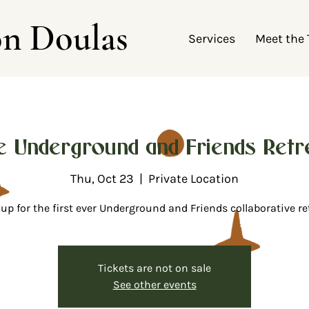
on Doulas
Services
Meet the
e Underground and Friends Retre
Thu, Oct 23
  |  
Private Location
up for the first ever Underground and Friends collaborative re
Tickets are not on sale
See other events