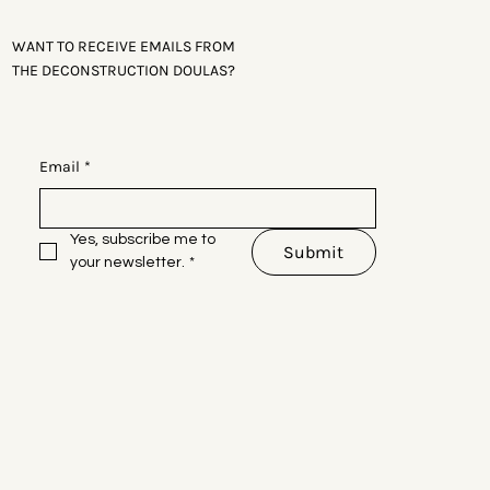
WANT TO RECEIVE EMAILS FROM
THE DECONSTRUCTION DOULAS?
Email
*
Yes, subscribe me to 
Submit
your newsletter.
*