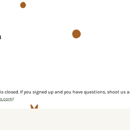
n
 is closed. If you signed up and you have questions, shoot us a
as.com
!