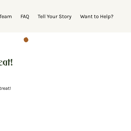
 Team
FAQ
Tell Your Story
Want to Help?
at!
treat!