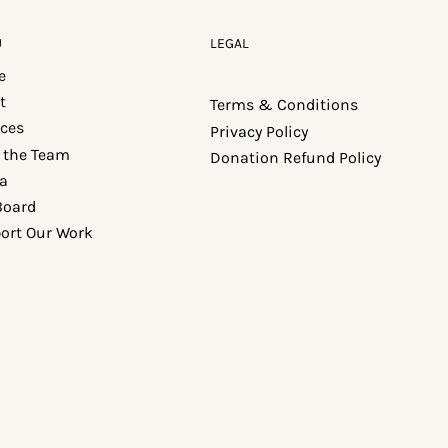
U
LEGAL
e
t
Terms & Conditions
ices
Privacy Policy
 the Team
Donation Refund Policy
a
Board
ort Our Work