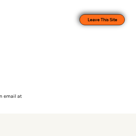
Leave This Site
n email at 