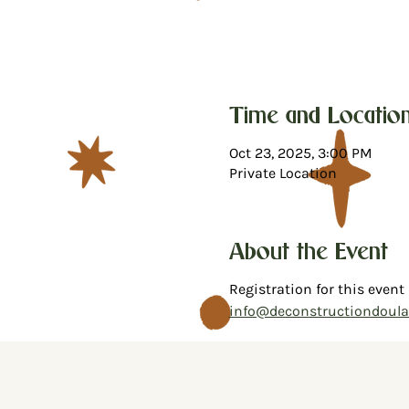
Time and Locatio
Oct 23, 2025, 3:00 PM
Private Location
About the Event
Registration for this event
info@deconstructiondoul