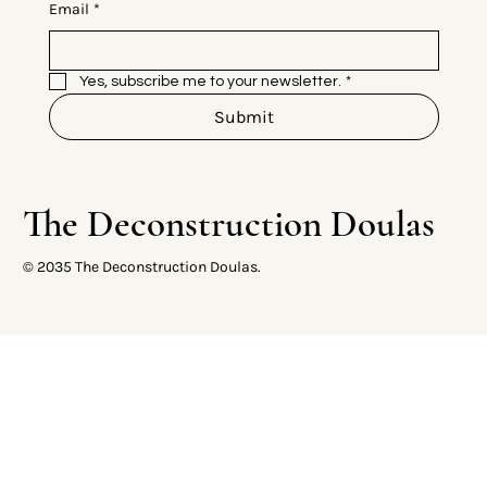
Email
*
Yes, subscribe me to your newsletter.
*
Submit
The Deconstruction Doulas
© 2035 The Deconstruction Doulas.