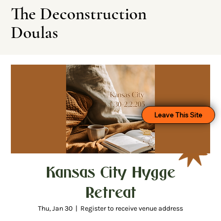
The Deconstruction
Doulas
Leave This Site
Kansas City Hygge
Retreat
Thu, Jan 30
  |  
Register to receive venue address