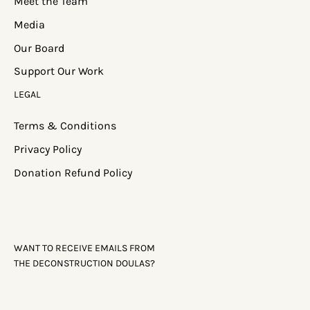
Meet the Team
Media
Our Board
Support Our Work
LEGAL
Terms & Conditions
Privacy Policy
Donation Refund Policy
WANT TO RECEIVE EMAILS FROM
THE DECONSTRUCTION DOULAS?