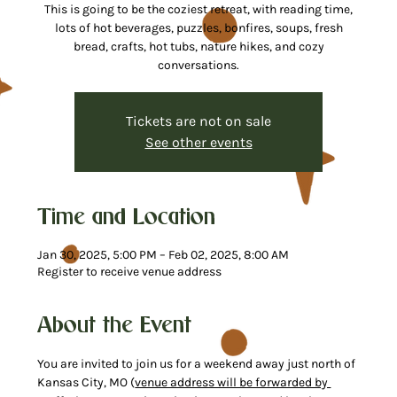
This is going to be the coziest retreat, with reading time,
lots of hot beverages, puzzles, bonfires, soups, fresh
bread, crafts, hot tubs, nature hikes, and cozy
conversations.
Tickets are not on sale
See other events
Time and Location
Jan 30, 2025, 5:00 PM – Feb 02, 2025, 8:00 AM
Register to receive venue address
About the Event
You are invited to join us for a weekend away just north of 
Kansas City, MO (
venue address will be forwarded by 