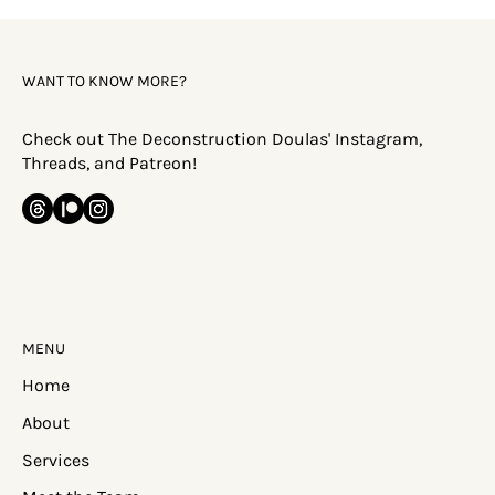
WANT TO KNOW MORE?
Check out The Deconstruction Doulas' Instagram,
Threads, and Patreon!
MENU
Home
About
Services