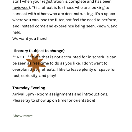
staff when your registration is complete and has been 
reviewed
). This retreat is for those who are looking to 
connect with others who are deconstructing. It's a space 
where you can lose the filter, not feel the need to perform, 
and instead come and expereince being seen, known, and 
held.
We want you there!
Itinerary (subject to change)
** NOTE ** time that is not accounted for in schedule can 
be seen as free time to do as you like. I don't want to 
overplan these retreats. I like to leave plenty of space for 
rest, curiosity, and play!
Thursday Evening
Arrival 5pm 
- Room assignments and introductions. 
Please try to show up on time for orientation!
Show More