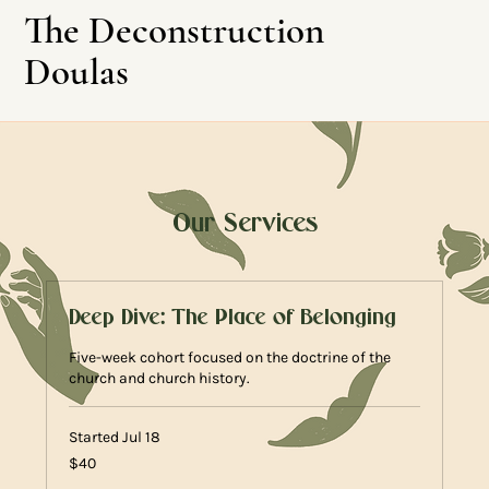
The Deconstruction
Doulas
Our Services
Leave This Site
Deep Dive: The Place of Belonging
Five-week cohort focused on the doctrine of the
church and church history.
Started Jul 18
40
$40
US
dollars