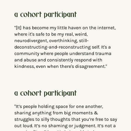
a cohort participant
"[It] has become my little haven on the internet,
where it's safe to be my real, weird,
neurodivergent, overthinking, still-
deconstructing-and-reconstructing self. It's a
community where people understand trauma
and abuse and consistently respond with
kindness, even when there's disagreement."
a cohort participant
"It’s people holding space for one another,
sharing anything from big moments &
struggles to silly thoughts that you’re free to say
out loud. It’s no shaming or judgment. It’s not a