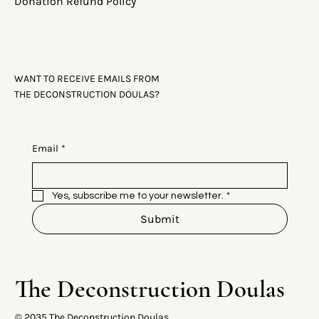
Donation Refund Policy
WANT TO RECEIVE EMAILS FROM
THE DECONSTRUCTION DOULAS?
Email
*
Yes, subscribe me to your newsletter.
*
Submit
The Deconstruction Doulas
© 2035 The Deconstruction Doulas.