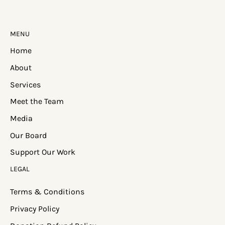
MENU
Home
About
Services
Meet the Team
Media
Our Board
Support Our Work
LEGAL
Terms & Conditions
Privacy Policy