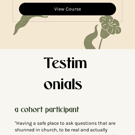
View Course
Testim
onials
a cohort participant
"Having a safe place to ask questions that are
shunned in church, to be real and actually