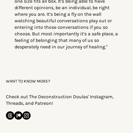
one size fits all box. It’s being able to have
different opinions, be an individual, be right
where you are. It’s being a fly on the wall
watching beautiful conversations play out or
entering into those conversations if you so
choose. But most importantly it’s a safe place, a
feeling of belonging that many of us so
desperately need in our journey of healing."
WANT TO KNOW MORE?
Check out The Deconstruction Doulas' Instagram,
Threads, and Patreon!