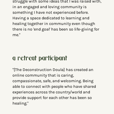
struggle with some ideas that I was raised with,
in an engaged and loving community is
something I have not experienced before.
Having a space dedicated to learning and
healing together in community even though
there is no 'end goal' has been so life-giving for
me."
a
retreat
participant
"[The Deconstruction Doula] has created an
online community that is caring,
compassionate, safe, and welcoming. Being
able to connect with people who have shared
experiences across the country/world and
provide support for each other has been so
healing."