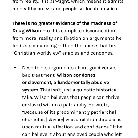
from reality. It is air-tight, which means it admits 
no healthy breeze and people suffocate inside it.
There is no greater evidence of the madness of 
Doug Wilson
 -- of his complete disconnection 
from moral reality and fixation on arguments he 
finds so convincing -- than the abuse that his 
“Christian worldview” enables and condones. 
Despite his arguments about good versus 
bad treatment, 
Wilson condones 
enslavement, a fundamentally abusive 
system
. This isn’t just a quixotic historical 
take. Wilson believes that people can thrive 
enslaved within a patriarchy. He wrote, 
“Because of its predominantly patriarchal 
character, [slavery] was a relationship based 
upon mutual affection and confidence.” If he 
can believe it about enslaved people who left 