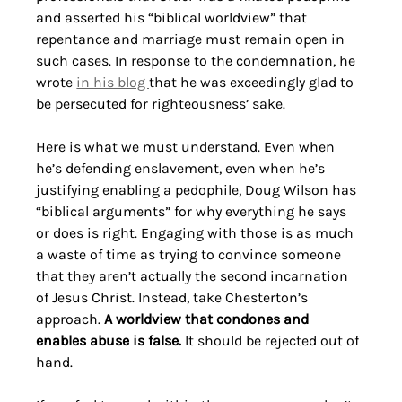
and asserted his “biblical worldview” that 
repentance and marriage must remain open in 
such cases. In response to the condemnation, he 
wrote 
in his blog 
that he was exceedingly glad to 
be persecuted for righteousness’ sake.
Here is what we must understand. Even when 
he’s defending enslavement, even when he’s 
justifying enabling a pedophile, Doug Wilson has 
“biblical arguments” for why everything he says 
or does is right. Engaging with those is as much 
a waste of time as trying to convince someone 
that they aren’t actually the second incarnation 
of Jesus Christ. Instead, take Chesterton’s 
approach. 
A worldview that condones and 
enables abuse is false.
 It should be rejected out of 
hand. 