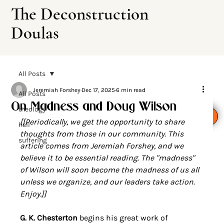
The Deconstruction
Doulas
All Posts
Jeremiah Forshey
Dec 17, 2025
6 min read
All Posts
On Madness and Doug Wilson
theology
Leave This Site
[[Periodically, we get the opportunity to share 
hell
thoughts from those in our community. This 
suffering
article comes from Jeremiah Forshey, and we 
believe it to be essential reading. The "madness" 
of Wilson will soon become the madness of us all 
unless we organize, and our leaders take action. 
Enjoy.]]
G. K. Chesterton
 begins his great work of 