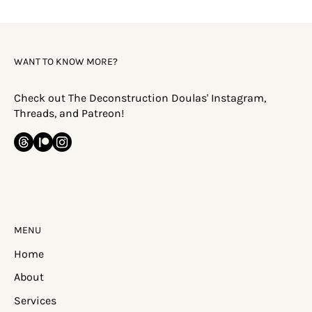
Faith Deconstruction: Why Does This
Happen?
WANT TO KNOW MORE?
Check out The Deconstruction Doulas' Instagram,
Threads, and Patreon!
MENU
Home
About
Services