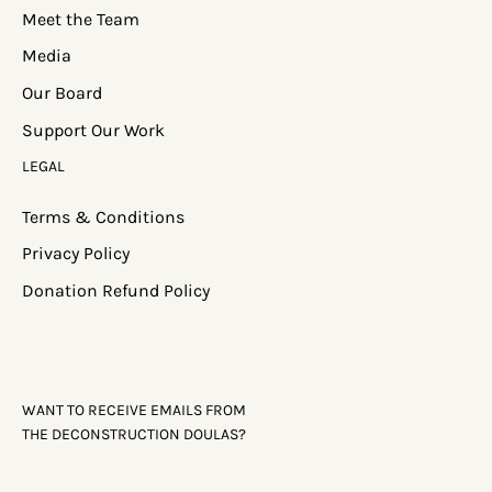
Meet the Team
Media
Our Board
Support Our Work
LEGAL
Terms & Conditions
Privacy Policy
Donation Refund Policy
WANT TO RECEIVE EMAILS FROM
THE DECONSTRUCTION DOULAS?