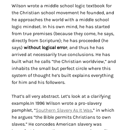
Wilson wrote a middle school logic textbook for 
the Christian school movement he founded, and 
he approaches the world with a middle school 
logic mindset. In his own mind, he has started 
from true premises (because they come, he says, 
directly from Scripture); he has proceeded (he 
says) 
without logical error
; and thus he has 
arrived at necessarily true conclusions. He has 
built what he calls “the Christian worldview,” and 
inhabits the small but perfect circle where this 
system of thought he’s built explains everything 
for him and his followers.
That’s all very abstract. Let’s look at a clarifying 
example.In
 1996 Wilson wrote a pro-slavery 
pamphlet, “
Southern Slavery As It Was
,” in which 
he argues “the Bible permits Christians to own 
slaves.” He concedes American slavery was 