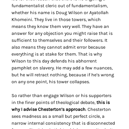
fundamentalist cleric out of fundamentalism, 
whether his name is Doug Wilson or Ayatollah 
Khomeini. They live in those towers, which 
means they know them very well. They have an 
answer for any objection you might raise that is 
sufficient to themselves and their followers. It 
also means they cannot admit error because 
everything is at stake for them. That is why 
Wilson to this day defends his abhorrent 
pamphlet on slavery. He may add a few nuances, 
but he will retract nothing, because if he’s wrong 
on any one point, his tower collapses.
So rather than engage Wilson or his supporters 
in the finer points of theological debate, 
this is 
why I advise Chesterton’s approach
. Chesterton 
sees madness as a small but perfect circle, a 
narrow internal consistency that is disconnected 