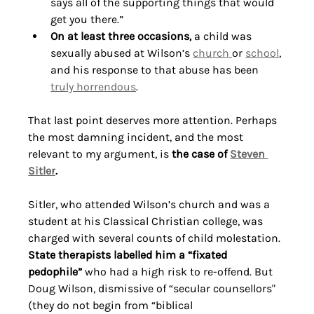
says all of the supporting things that would 
get you there.”
On at least three occasions,
 a child was 
sexually abused at Wilson’s 
church 
or 
school
, 
and his response to that abuse has been 
truly horrendous
. 
That last point deserves more attention. Perhaps 
the most damning incident, and the most 
relevant to my argument, is 
the case of 
Steven 
Sitler
.
Sitler, who attended Wilson’s church and was a 
student at his Classical Christian college, was 
charged with several counts of child molestation. 
State therapists labelled him a “fixated 
pedophile”
 who had a high risk to re-offend. But 
Doug Wilson, dismissive of “secular counsellors" 
(they do not begin from “biblical 