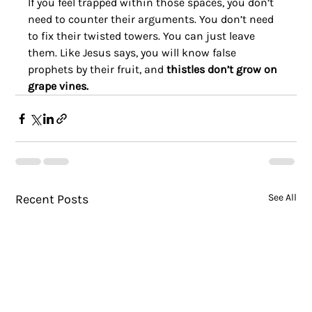
If you feel trapped within those spaces, you don’t 
need to counter their arguments. You don’t need 
to fix their twisted towers. You can just leave 
them. Like Jesus says, you will know false 
prophets by their fruit, and 
thistles don’t grow on 
grape vines.
Recent Posts
See All