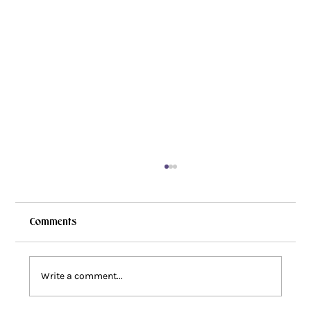
Comments
Write a comment...