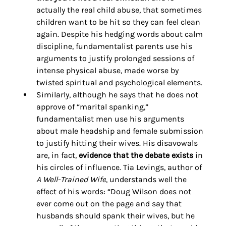
actually the real child abuse, that sometimes 
children want to be hit so they can feel clean 
again. Despite his hedging words about calm 
discipline, fundamentalist parents use his 
arguments to justify prolonged sessions of 
intense physical abuse, made worse by 
twisted spiritual and psychological elements. 
Similarly, although he says that he does not 
approve of “marital spanking,” 
fundamentalist men use his arguments 
about male headship and female submission 
to justify hitting their wives. His disavowals 
are, in fact, 
evidence that the debate exists
 in 
his circles of influence. Tia Levings, author of 
A Well-Trained Wife
, understands well the 
effect of his words: “Doug Wilson does not 
ever come out on the page and say that 
husbands should spank their wives, but he 