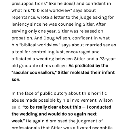
presuppositions” like he does) and confident in 
what his “biblical worldview” says about 
repentance, wrote a letter to the judge asking for 
leniency since he was counseling Sitler. After 
serving only one year, Sitler was released on 
probation. And Doug Wilson, confident in what 
his “biblical worldview” says about married sex as 
a tool for controlling lust, encouraged and 
officiated a wedding between Sitler and a 23-year-
old graduate of his college. 
As predicted by the 
“secular counsellors,” Sitler molested their infant 
son.
In the face of public outcry about this horrific 
abuse made possible by his involvement, Wilson 
said
, 
“to be really clear about this — I conducted 
the wedding and would do so again next 
week.”
 He again dismissed the judgment of 
professionals that Sitler was a fixated pedophile 