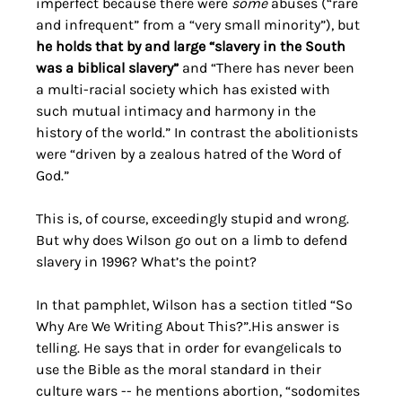
imperfect because there were 
some 
abuses (“rare 
and infrequent” from a “very small minority”), but 
he holds that by and large “slavery in the South 
was a biblical slavery”
 and “There has never been 
a multi-racial society which has existed with 
such mutual intimacy and harmony in the 
history of the world.” In contrast the abolitionists 
were “driven by a zealous hatred of the Word of 
God.” 
This is, of course, exceedingly stupid and wrong. 
But why does Wilson go out on a limb to defend 
slavery in 1996? What’s the point? 
In that pamphlet, Wilson has a section titled “So 
Why Are We Writing About This?”.His answer is 
telling. He says that in order for evangelicals to 
use the Bible as the moral standard in their 
culture wars -- he mentions abortion, “sodomites 