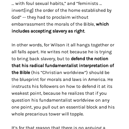
… with foul sexual habits,” and “feminists … 
invert[ing] the order of the home established by 
God” -- they had to proclaim without 
embarrassment the morals of the Bible, 
which 
includes accepting slavery as right
. 
In other words, for Wilson it all hangs together or 
all falls apart. He writes not because he is trying 
to bring back slavery, but to 
defend the notion 
that his radical fundamentalist interpretation of 
the Bible
 (his “Christian worldview”) should be 
the blueprint for morals and laws in America. He 
instructs his followers on how to defend it at its 
weakest point, because he realizes that if you 
question his fundamentalist worldview on any 
one point, you pull out an essential block and his 
whole precarious tower will topple. 
It’s for that reason that there is no arguing a 