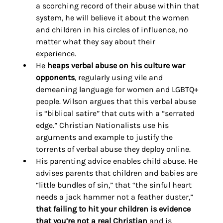
a scorching record of their abuse within that 
system, he will believe it about the women 
and children in his circles of influence, no 
matter what they say about their 
experience.   
He 
heaps verbal abuse on his culture war 
opponents
, regularly using vile and 
demeaning language for women and LGBTQ+ 
people. Wilson argues that this verbal abuse 
is “biblical satire” that cuts with a “serrated 
edge.” Christian Nationalists use his 
arguments and example to justify the 
torrents of verbal abuse they deploy online.  
His parenting advice enables child abuse. He 
advises parents that children and babies are 
“little bundles of sin,” that “the sinful heart 
needs a jack hammer not a feather duster,” 
that failing to hit your children is evidence 
that you’re not a real Christian
 and is 