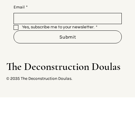
Email
*
Yes, subscribe me to your newsletter.
*
Submit
The Deconstruction Doulas
© 2035 The Deconstruction Doulas.