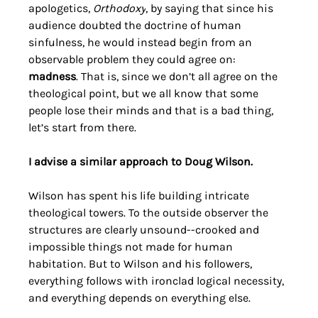
apologetics, 
Orthodoxy
, by saying that since his 
audience doubted the doctrine of human 
sinfulness, he would instead begin from an 
observable problem they could agree on: 
madness
. That is, since we don’t all agree on the 
theological point, but we all know that some 
people lose their minds and that is a bad thing, 
let’s start from there.
I advise a similar approach to Doug Wilson.
Wilson has spent his life building intricate 
theological towers. To the outside observer the 
structures are clearly unsound--crooked and 
impossible things not made for human 
habitation. But to Wilson and his followers, 
everything follows with ironclad logical necessity, 
and everything depends on everything else. 